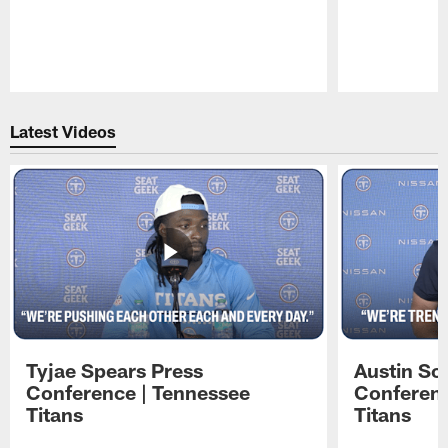
Pause
Play
Latest Videos
Tyjae Spears Press
Austin Sc
Conference | Tennessee
Conferenc
Titans
Titans