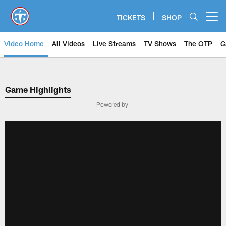
Skip
to
TICKETS
SHOP
Open menu button
main
content
Video Home
All Videos
Live Streams
TV Shows
The OTP
G
Game Highlights
Powered by