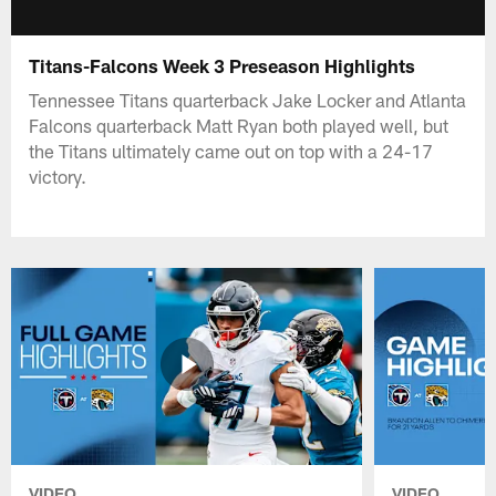
Titans-Falcons Week 3 Preseason Highlights
Tennessee Titans quarterback Jake Locker and Atlanta
Falcons quarterback Matt Ryan both played well, but
the Titans ultimately came out on top with a 24-17
victory.
VIDEO
VIDEO