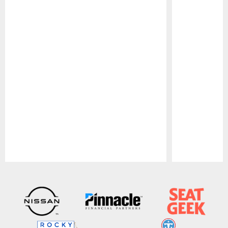
Pause
Play