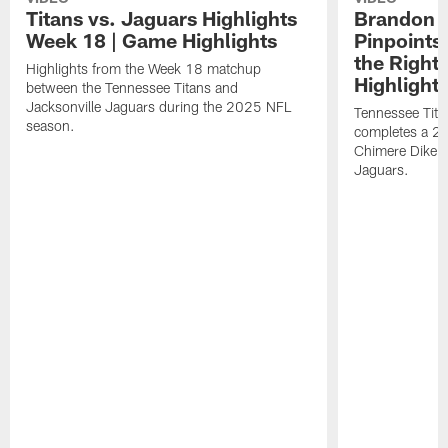
Titans vs. Jaguars Highlights
Brandon A
Week 18 | Game Highlights
Pinpoints
the Right
Highlights from the Week 18 matchup
Highlight
between the Tennessee Titans and
Jacksonville Jaguars during the 2025 NFL
Tennessee Tita
season.
completes a 21
Chimere Dike a
Jaguars.