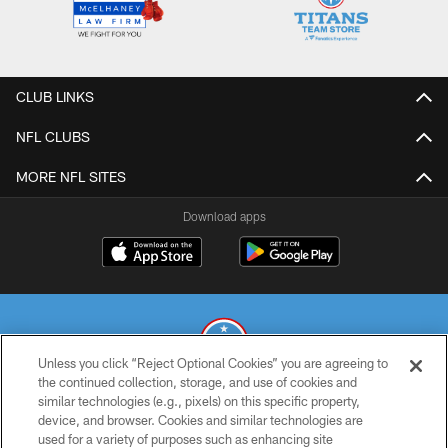
CLUB LINKS
NFL CLUBS
MORE NFL SITES
Download apps
Unless you click “Reject Optional Cookies” you are agreeing to
the continued collection, storage, and use of cookies and
similar technologies (e.g., pixels) on this specific property,
© 2026 THE TENNESSEE TITANS. ALL RIGHTS RESERVED
device, and browser. Cookies and similar technologies are
used for a variety of purposes such as enhancing site
PRIVACY POLICY