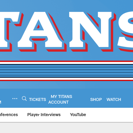
MY TITANS
TICKETS
SHOP
WATCH
M
ACCOUNT
nferences
Player Interviews
YouTube