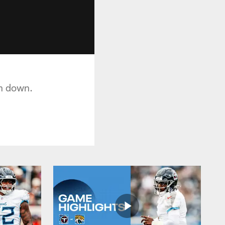
th down.