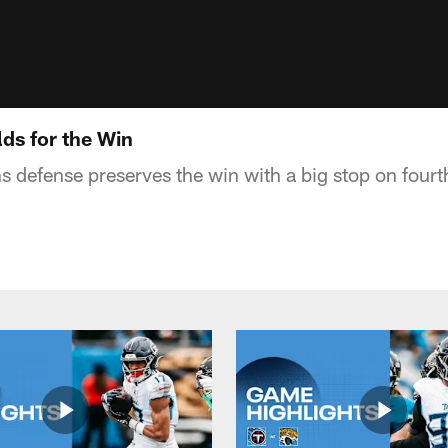
ds for the Win
s defense preserves the win with a big stop on four