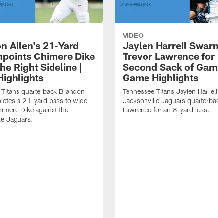
VIDEO
n Allen's 21-Yard
Jaylen Harrell Swar
inpoints Chimere Dike
Trevor Lawrence for
e Right Sideline |
Second Sack of Gam
ighlights
Game Highlights
 Titans quarterback Brandon
Tennessee Titans Jaylen Harrell
letes a 21-yard pass to wide
Jacksonville Jaguars quarterba
himere Dike against the
Lawrence for an 8-yard loss.
le Jaguars.