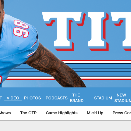
THE
NEW
T
VIDEO
PHOTOS
PODCASTS
STADIUM
BRAND
STADIU
Shows
The OTP
Game Highlights
Mic'd Up
Press Co