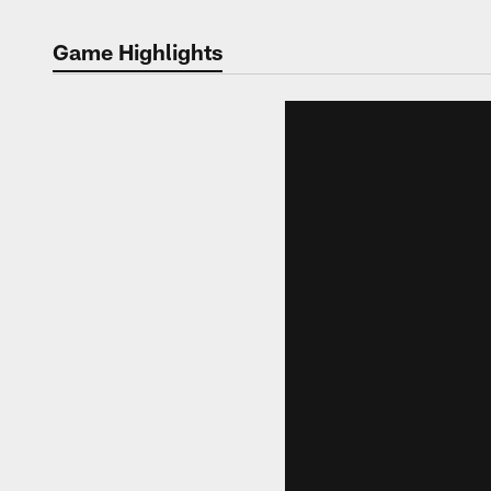
Game Highlights