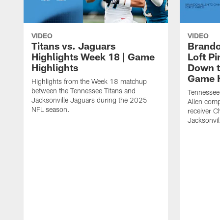
VIDEO
VIDEO
Titans vs. Jaguars
Brando
Highlights Week 18 | Game
Loft P
Highlights
Down th
Game H
Highlights from the Week 18 matchup
between the Tennessee Titans and
Tennessee
Jacksonville Jaguars during the 2025
Allen comp
NFL season.
receiver C
Jacksonvil