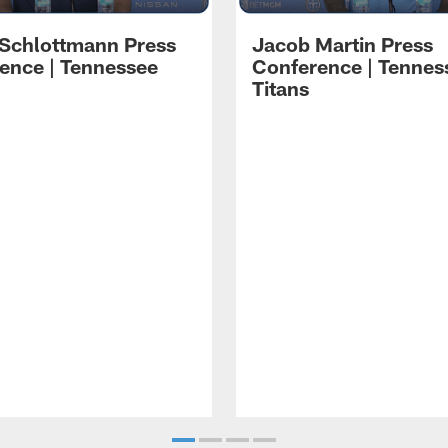
 Schlottmann Press
Jacob Martin Press
ence | Tennessee
Conference | Tennes
Titans