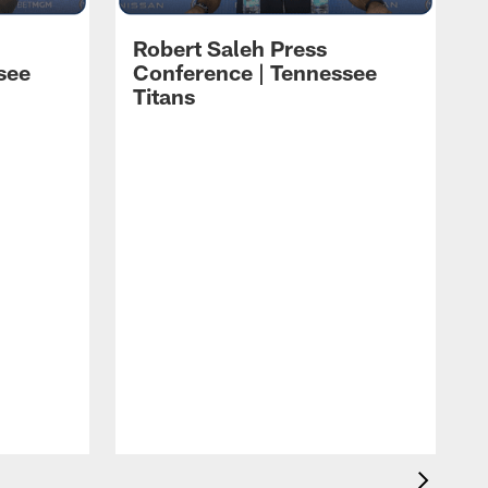
Robert Saleh Press
see
Conference | Tennessee
Titans