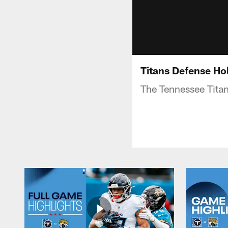
Titans Defense Hol
The Tennessee Titan