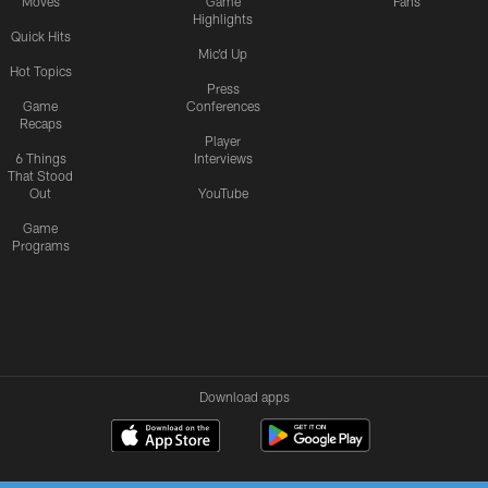
Moves
Game
Fans
Highlights
Quick Hits
Mic'd Up
Hot Topics
Press
Game
Conferences
Recaps
Player
6 Things
Interviews
That Stood
Out
YouTube
Game
Programs
Download apps