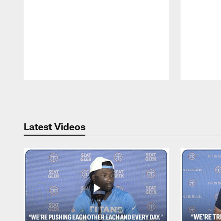
Pause
Play
Latest Videos