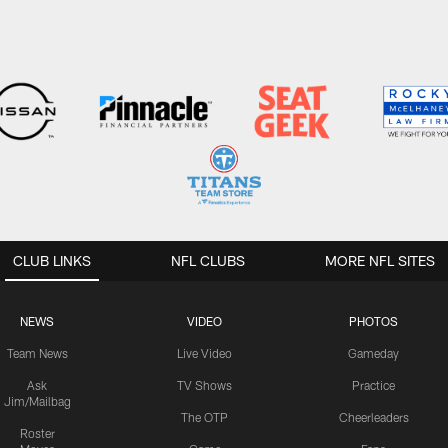
CLUB LINKS
NFL CLUBS
MORE NFL SITES
NEWS
VIDEO
PHOTOS
Team News
Live Video
Gameday
Ask
TV Shows
Practice
Jim/Mailbag
The OTP
Cheerleaders
Roster