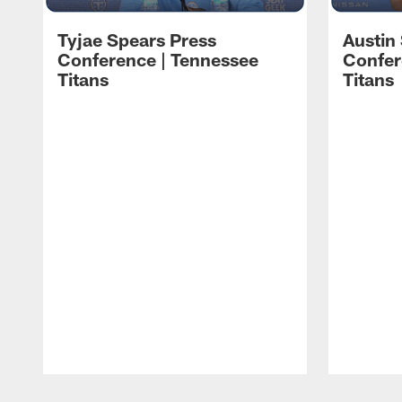
Tyjae Spears Press
Austin
Conference | Tennessee
Confer
Titans
Titans
Pause
Play