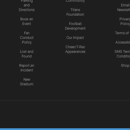
Parking
Community
and
Email
Directions
Titans
Newslet
Foundation
Book an
Privac
Event
Football
Policy
Development
Fan
Terms of
Conduct
Our Impact
Policy
Accessibi
Cheer/T-Rac
Lost and
Appearances
SMS Ter
Found
Conditi
Report an
Shop
Incident
New
Stadium