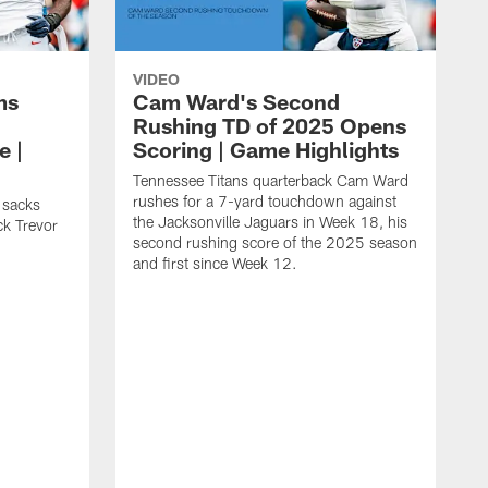
VIDEO
ms
Cam Ward's Second
Rushing TD of 2025 Opens
e |
Scoring | Game Highlights
Tennessee Titans quarterback Cam Ward
rushes for a 7-yard touchdown against
 sacks
the Jacksonville Jaguars in Week 18, his
ck Trevor
second rushing score of the 2025 season
and first since Week 12.