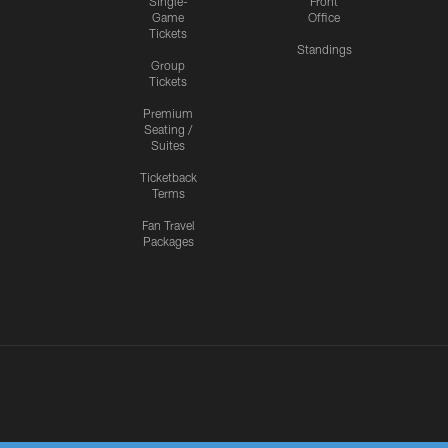
Single-
Front
Game
Office
Tickets
Standings
Group
Tickets
Premium
Seating /
Suites
Ticketback
Terms
Fan Travel
Packages