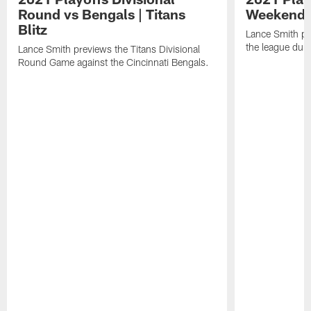
Round vs Bengals | Titans
Weekend | 
Blitz
Lance Smith pr
the league dur
Lance Smith previews the Titans Divisional
Round Game against the Cincinnati Bengals.