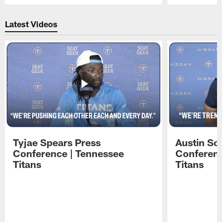
Pause
Play
Latest Videos
Tyjae Spears Press
Austin Sc
Conference | Tennessee
Conferenc
Titans
Titans