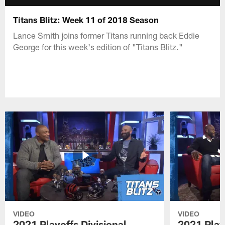
Titans Blitz: Week 11 of 2018 Season
Lance Smith joins former Titans running back Eddie
George for this week's edition of "Titans Blitz."
VIDEO
VIDEO
2021 Playoffs Divisional
2021 Play