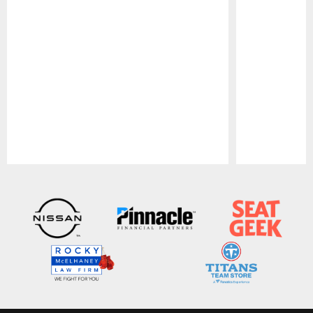
Pause
Play