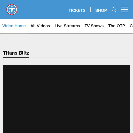
Skip
to
TICKETS
SHOP
Open menu button
main
content
Video Home
All Videos
Live Streams
TV Shows
The OTP
G
Titans Blitz