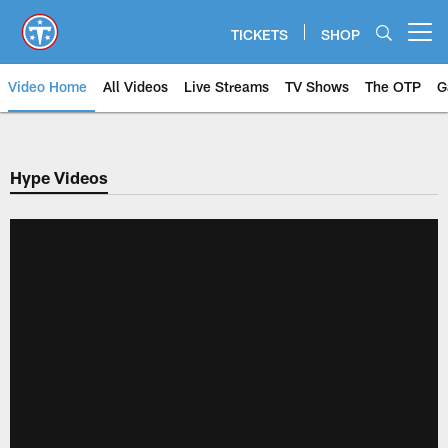
Skip
to
TICKETS
SHOP
Open menu button
main
content
Video Home
All Videos
Live Streams
TV Shows
The OTP
G
Hype Videos