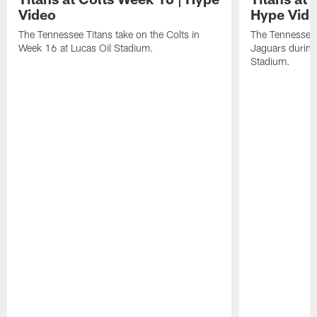
Video
Hype Vid
The Tennessee Titans take on the Colts in
The Tennessee 
Week 16 at Lucas Oil Stadium.
Jaguars durin
Stadium.