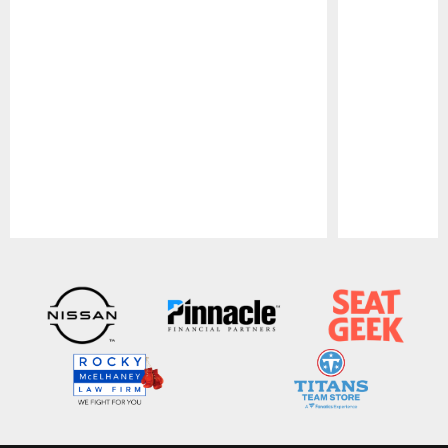
Pause
Play