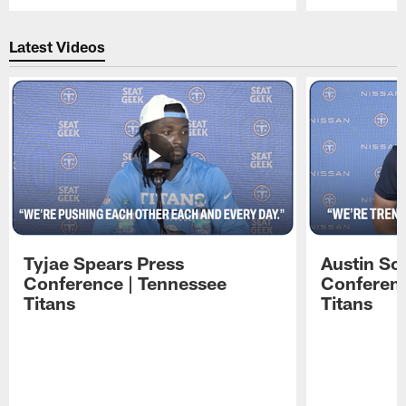
Pause
Play
Latest Videos
Tyjae Spears Press
Austin Sc
Conference | Tennessee
Conferenc
Titans
Titans