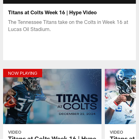
Titans at Colts Week 16 | Hype Video
The Tennessee Titans take on the Colts in Week 16 at
Lucas Oil Stadium.
NOW PLAYING
VIDEO
VIDEO
Titans at Colts Week 16 | Hype
Titans at