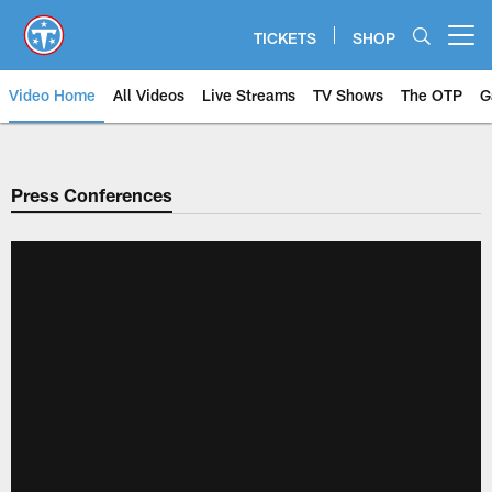
Skip
to
TICKETS
SHOP
Open menu button
main
content
Video Home
All Videos
Live Streams
TV Shows
The OTP
G
Press Conferences