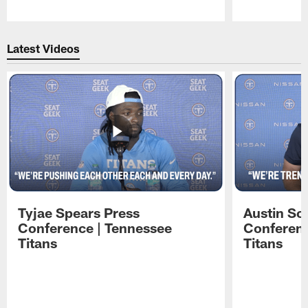
Pause
Play
Latest Videos
Tyjae Spears Press
Austin Sc
Conference | Tennessee
Conferenc
Titans
Titans