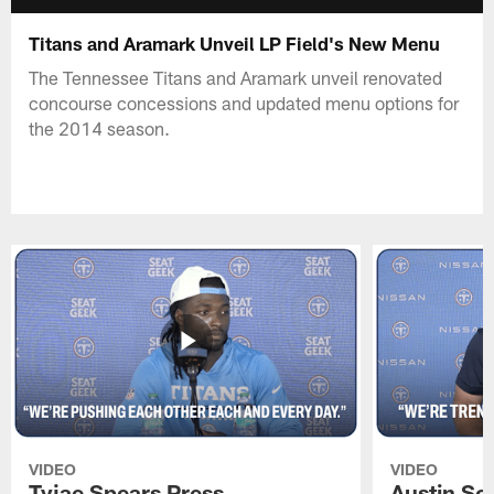
Titans and Aramark Unveil LP Field's New Menu
The Tennessee Titans and Aramark unveil renovated
concourse concessions and updated menu options for
the 2014 season.
VIDEO
VIDEO
Tyjae Spears Press
Austin Sc