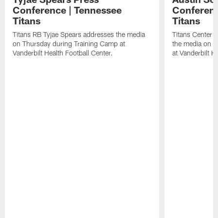
Conference | Tennessee
Conferenc
Titans
Titans
Titans RB Tyjae Spears addresses the media
Titans Center 
on Thursday during Training Camp at
the media on T
Vanderbilt Health Football Center.
at Vanderbilt H