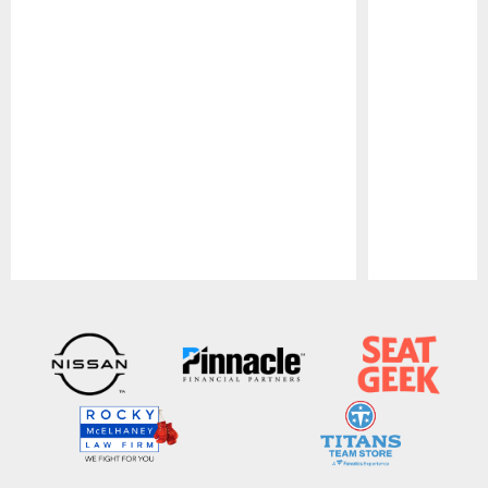
Pause
Play