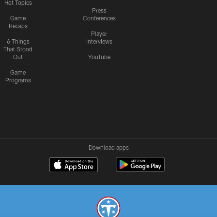
Hot Topics
Press
Game
Conferences
Recaps
Player
6 Things
Interviews
That Stood
Out
YouTube
Game
Programs
Download apps