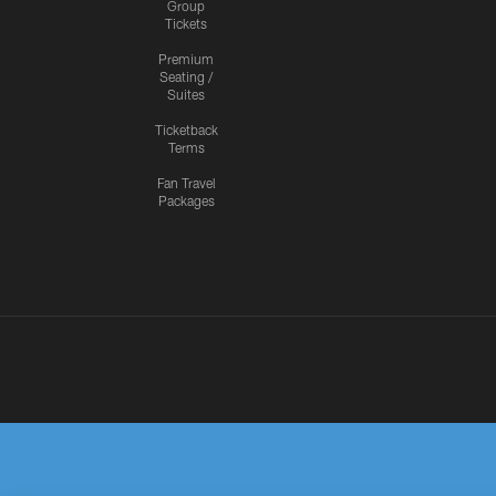
Group
Tickets
Premium
Seating /
Suites
Ticketback
Terms
Fan Travel
Packages