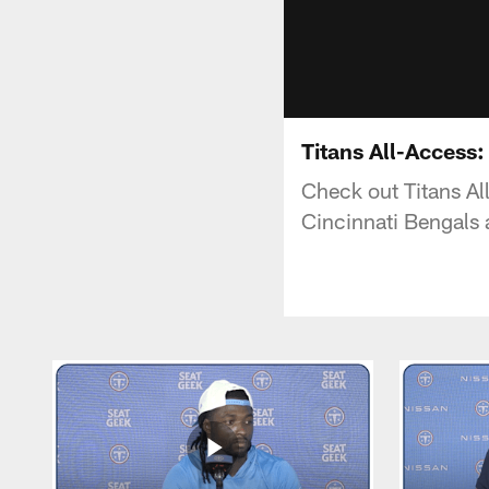
Titans All-Access
Check out Titans Al
Cincinnati Bengals