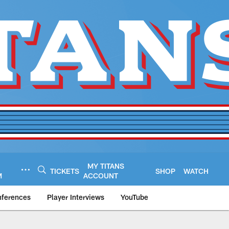
MY TITANS
TICKETS
SHOP
WATCH
M
ACCOUNT
nferences
Player Interviews
YouTube