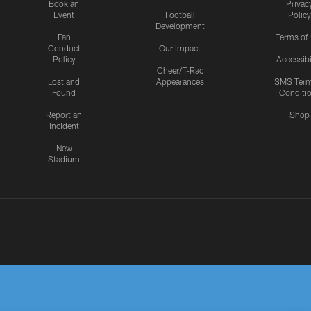
Book an
Privac
Event
Football
Policy
Development
Fan
Terms of
Conduct
Our Impact
Policy
Accessibi
Cheer/T-Rac
Lost and
Appearances
SMS Ter
Found
Conditi
Report an
Shop
Incident
New
Stadium