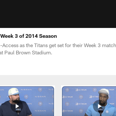
: Week 3 of 2014 Season
l-Access as the Titans get set for their Week 3 matc
 at Paul Brown Stadium.