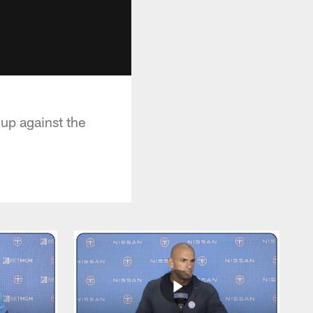
hup against the