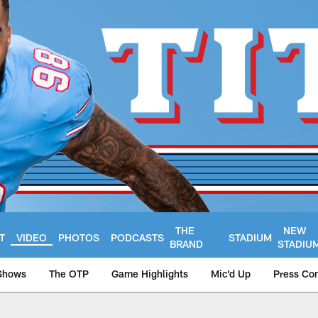
THE
NEW
T
VIDEO
PHOTOS
PODCASTS
STADIUM
BRAND
STADIU
Shows
The OTP
Game Highlights
Mic'd Up
Press Co