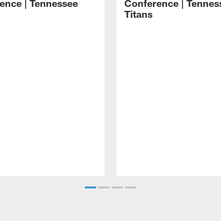
ence | Tennessee
Conference | Tennes
Titans