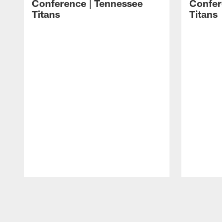
Conference | Tennessee
Confer
Titans
Titans
Pause
Play