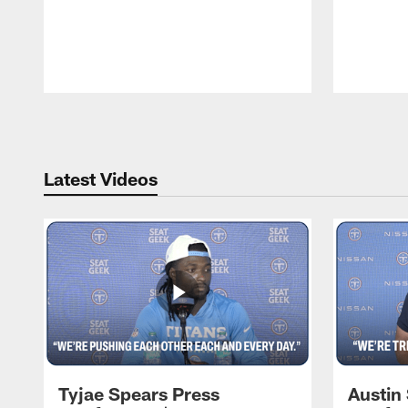
Pause
Play
Latest Videos
Tyjae Spears Press
Austin