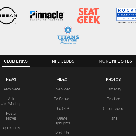
CLUB LINKS
NFL CLUBS
MORE NFL SITES
NEWS
VIDEO
PHOTOS
Team News
Live Video
Gameday
Ask
TV Shows
Practice
Jim/Mailbag
The OTP
Cheerleaders
Roster
Moves
Game
Fans
Highlights
Quick Hits
Mic'd Up