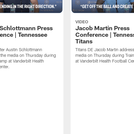
VIDEO
 Schlottmann Press
Jacob Martin Press
ence | Tennessee
Conference | Tennes
Titans
ter Austin Schlottmann
Titans DE Jacob Martin address
 the media on Thursday during
media on Thursday during Tra
amp at Vanderbilt Health
at Vanderbilt Health Football Ce
enter.