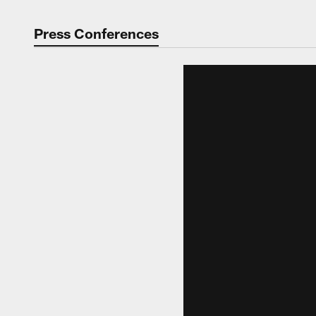
Press Conferences