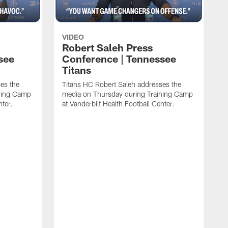
VIDEO
Robert Saleh Press
see
Conference | Tennessee
Titans
es the
Titans HC Robert Saleh addresses the
ining Camp
media on Thursday during Training Camp
nter.
at Vanderbilt Health Football Center.