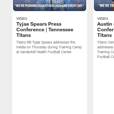
VIDEO
VIDEO
Tyjae Spears Press
Austin
Conference | Tennessee
Confer
Titans
Titans
Titans RB Tyjae Spears addresses the
Titans Cen
media on Thursday during Training Camp
addresses
at Vanderbilt Health Football Center.
Training C
Football C