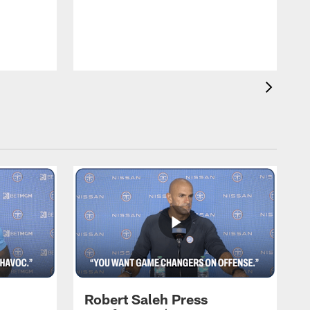
T
m
a
Robert Saleh Press