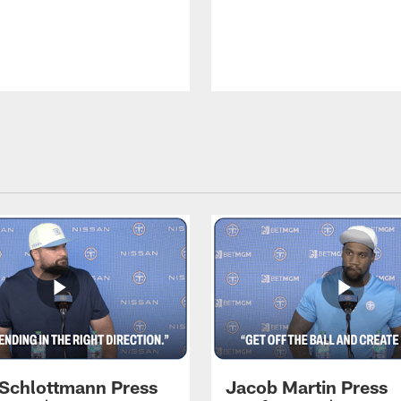
 Schlottmann Press
Jacob Martin Press