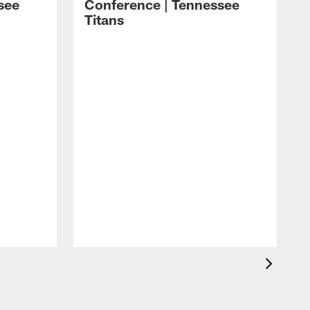
see
Conference | Tennessee
Titans