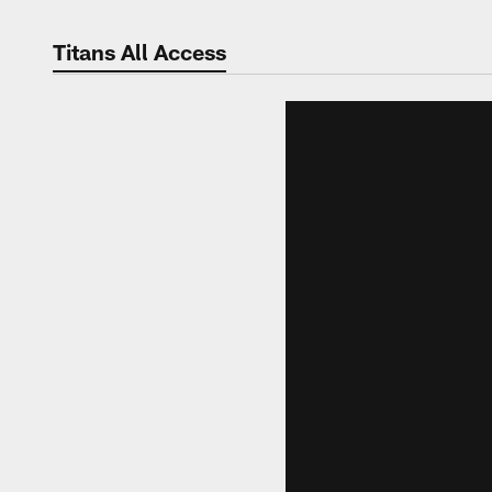
Titans All Access