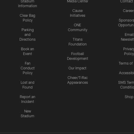
Stadium
Media Center
Contact
Information
Cause
Career
Clear Bag
Initiatives
Policy
Sponsors
ONE
Opportuni
Parking
Community
and
Email
Directions
Titans
Newslet
Foundation
Book an
Privac
Event
Football
Policy
Development
Fan
Terms of
Conduct
Our Impact
Policy
Accessibi
Cheer/T-Rac
Lost and
Appearances
SMS Ter
Found
Conditi
Report an
Shop
Incident
New
Stadium