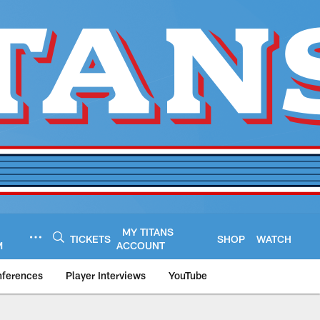
MY TITANS
TICKETS
SHOP
WATCH
M
ACCOUNT
nferences
Player Interviews
YouTube