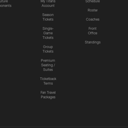
uture
My Titans
Schedule
onents
Account
Roster
Season
Tickets
Coaches
Single-
Front
Game
Office
Tickets
Standings
Group
Tickets
Premium
Seating /
Suites
Ticketback
Terms
Fan Travel
Packages