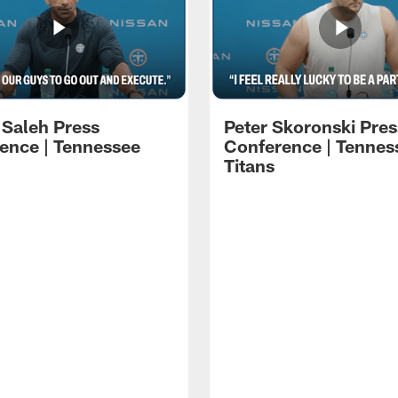
 Saleh Press
Peter Skoronski Pres
ence | Tennessee
Conference | Tennes
Titans