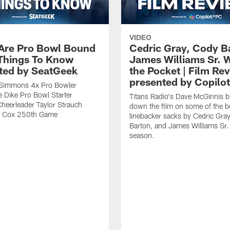
VIDEO
 Are Pro Bowl Bound
Cedric Gray, Cody B
 Things To Know
James Williams Sr. 
ted by SeatGeek
the Pocket | Film Re
presented by Copilo
y Simmons 4x Pro Bowler
 Dike Pro Bowl Starter
Titans Radio's Dave McGinnis b
Cheerleader Taylor Strauch
down the film on some of the b
n Cox 250th Game
linebacker sacks by Cedric Gra
Barton, and James Williams Sr.
season.