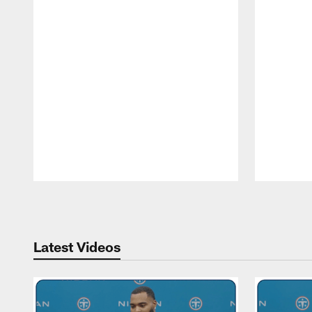
Pause
Play
Latest Videos