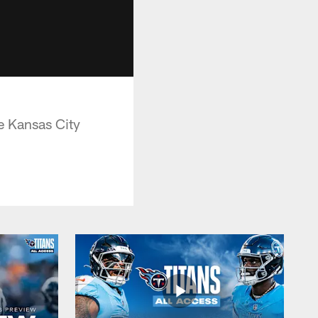
e Kansas City