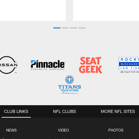
CLUB LINKS
NFL CLUBS
MORE NFL SITES
NEWS
VIDEO
PHOTOS