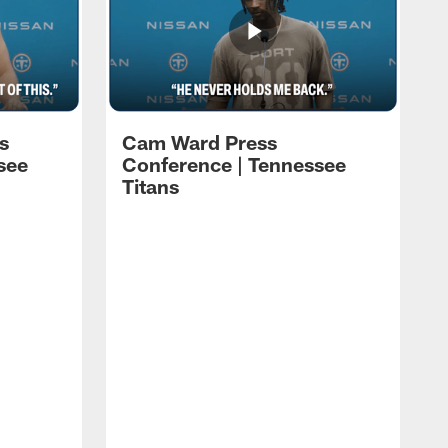
s
Cam Ward Press
see
Conference | Tennessee
Titans