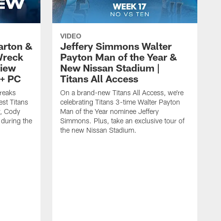
VIDEO
arton &
Jeffery Simmons Walter
Wreck
Payton Man of the Year &
view
New Nissan Stadium |
t+ PC
Titans All Access
reaks
On a brand-new Titans All Access, we're
est Titans
celebrating Titans 3-time Walter Payton
y, Cody
Man of the Year nominee Jeffery
 during the
Simmons. Plus, take an exclusive tour of
the new Nissan Stadium.