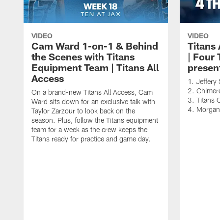
VIDEO
VIDEO
Cam Ward 1-on-1 & Behind
Titans
the Scenes with Titans
| Four
Equipment Team | Titans All
presen
Access
1. Jeffer
2. Chimere
On a brand-new Titans All Access, Cam
3. Titans 
Ward sits down for an exclusive talk with
4. Morga
Taylor Zarzour to look back on the
season. Plus, follow the Titans equipment
team for a week as the crew keeps the
Titans ready for practice and game day.