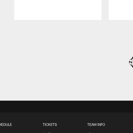
Pause
Play
HEDULE
TICKETS
TEAM INFO