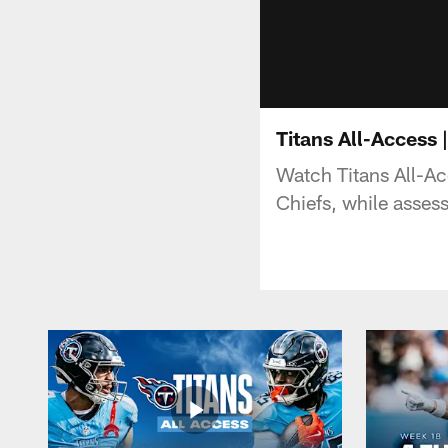
Titans All-Access
Watch Titans All-Ac
Chiefs, while assess