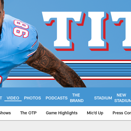
THE
NEW
T
VIDEO
PHOTOS
PODCASTS
STADIUM
BRAND
STADIU
Shows
The OTP
Game Highlights
Mic'd Up
Press Co