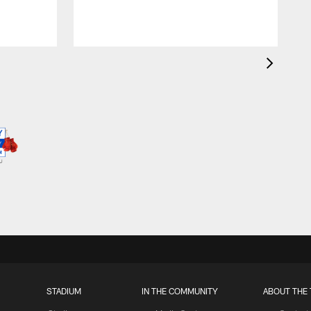
STADIUM
IN THE COMMUNITY
ABOUT THE 