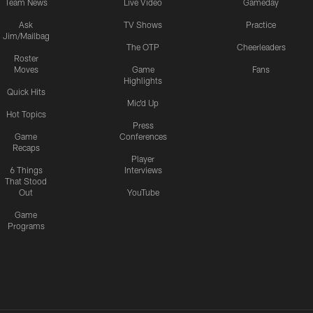
Team News
Live Video
Gameday
Ask
TV Shows
Practice
Jim/Mailbag
The OTP
Cheerleaders
Roster
Moves
Game
Fans
Highlights
Quick Hits
Mic'd Up
Hot Topics
Press
Game
Conferences
Recaps
Player
6 Things
Interviews
That Stood
Out
YouTube
Game
Programs