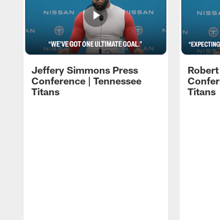
Jeffery Simmons Press
Robert
Conference | Tennessee
Confer
Titans
Titans