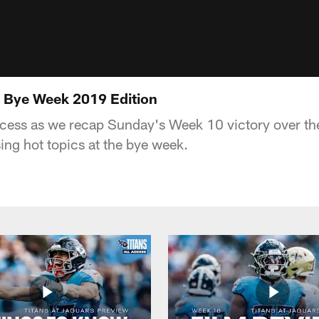
 | Bye Week 2019 Edition
cess as we recap Sunday's Week 10 victory over th
ing hot topics at the bye week.