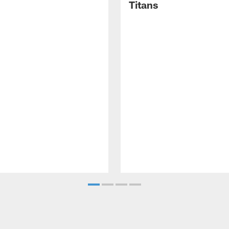
Titans