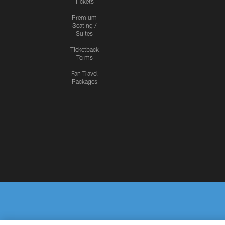
Tickets
Premium
Seating /
Suites
Ticketback
Terms
Fan Travel
Packages