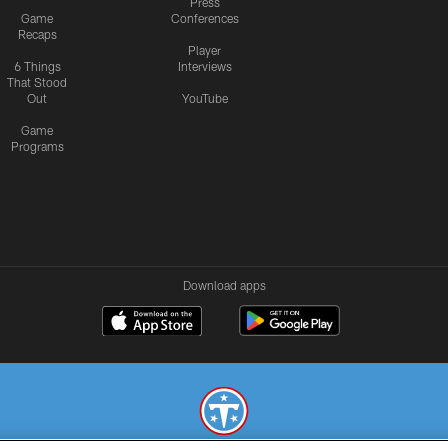
Press
Game
Conferences
Recaps
Player
6 Things
Interviews
That Stood
Out
YouTube
Game
Programs
Download apps