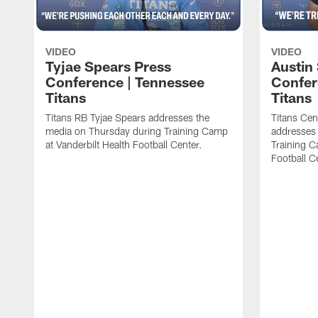
VIDEO
VIDEO
Tyjae Spears Press
Austin
Conference | Tennessee
Confer
Titans
Titans
Titans RB Tyjae Spears addresses the
Titans Cen
media on Thursday during Training Camp
addresses
at Vanderbilt Health Football Center.
Training C
Football C