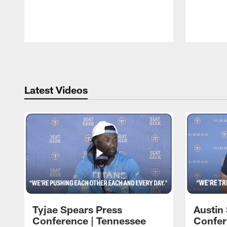
Pause
Play
Latest Videos
Tyjae Spears Press
Austin
Conference | Tennessee
Confer