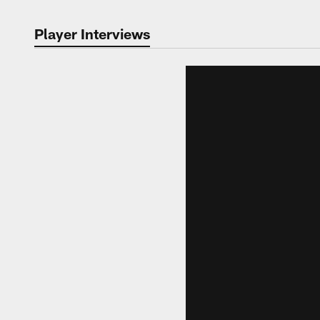
Player Interviews