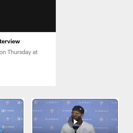
nterview
 on Thursday at