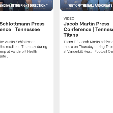
VIDEO
 Schlottmann Press
Jacob Martin Press
ence | Tennessee
Conference | Tennes
Titans
ter Austin Schlottmann
Titans DE Jacob Martin address
 the media on Thursday during
media on Thursday during Tra
amp at Vanderbilt Health
at Vanderbilt Health Football Ce
enter.