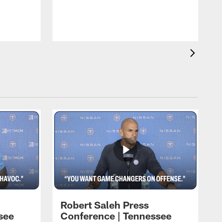
T
t
C
Robert Saleh Press
see
Conference | Tennessee