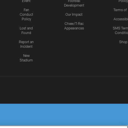
Event
Football
Policy
Development
Fan
Terms of
Conduct
Our Impact
Policy
Accessibi
Cheer/T-Rac
Lost and
Appearances
SMS Ter
Found
Conditi
Report an
Shop
Incident
New
Stadium