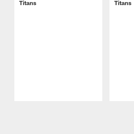
Titans
Titans
Pause
Play