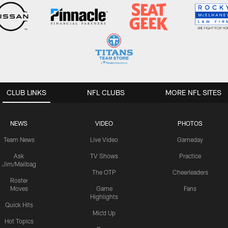
CLUB LINKS
NFL CLUBS
MORE NFL SITES
NEWS
VIDEO
PHOTOS
Team News
Live Video
Gameday
Ask
TV Shows
Practice
Jim/Mailbag
The OTP
Cheerleaders
Roster
Moves
Game
Fans
Highlights
Quick Hits
Mic'd Up
Hot Topics