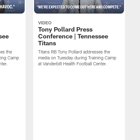
VIDEO
Tony Pollard Press
see
Conference | Tennessee
Titans
es the
Titans RB Tony Pollard addresses the
ining Camp
media on Tuesday during Training Camp
nter.
at Vanderbilt Health Football Center.