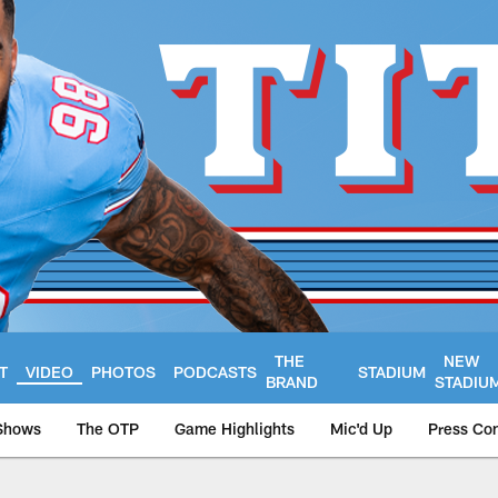
THE
NEW
T
VIDEO
PHOTOS
PODCASTS
STADIUM
BRAND
STADIU
Shows
The OTP
Game Highlights
Mic'd Up
Press Co