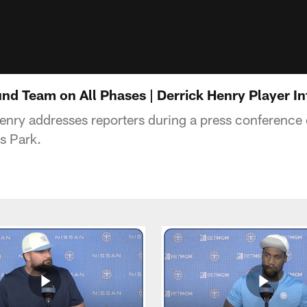
und Team on All Phases | Derrick Henry Player I
enry addresses reporters during a press conference
s Park.