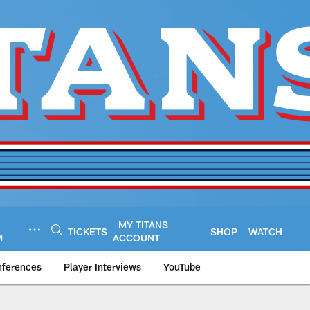
MY TITANS
TICKETS
SHOP
WATCH
M
ACCOUNT
nferences
Player Interviews
YouTube