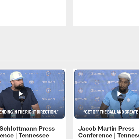
 Schlottmann Press
Jacob Martin Press
ence | Tennessee
Conference | Tennes