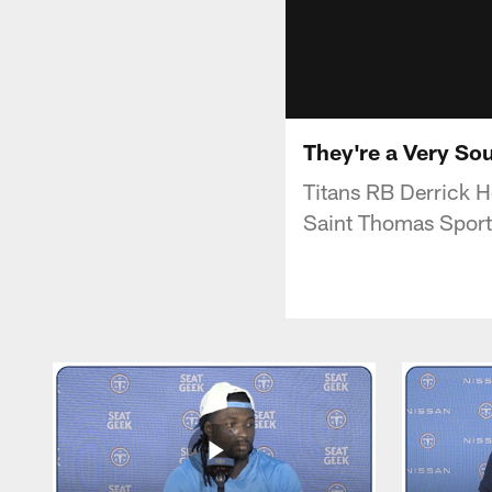
They're a Very So
Titans RB Derrick H
Saint Thomas Sport