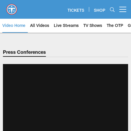
Skip
to
TICKETS
SHOP
Open menu button
main
content
Video Home
All Videos
Live Streams
TV Shows
The OTP
G
Press Conferences