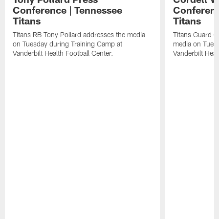
Conference | Tennessee
Conferenc
Titans
Titans
Titans RB Tony Pollard addresses the media
Titans Guard C
on Tuesday during Training Camp at
media on Tuesd
Vanderbilt Health Football Center.
Vanderbilt Heal