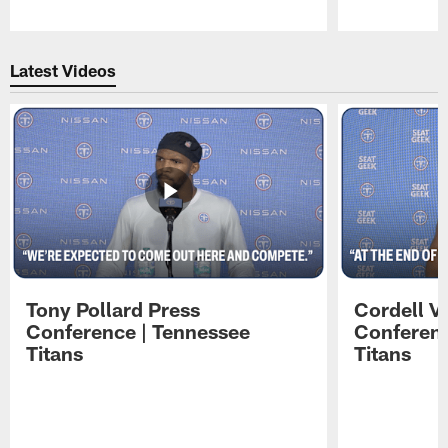
Pause
Play
Latest Videos
Tony Pollard Press
Cordell V
Conference | Tennessee
Conferenc
Titans
Titans