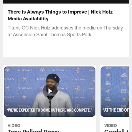
There is Always Things to Improve | Nick Holz
Media Availability
Titans OC Nick Holz addresses the media on Thursday
at Ascension Saint Thomas Sports Park.
VIDEO
VIDEO
Tony Pollard Press
Cordell V