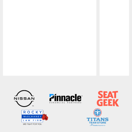
Pause
Play