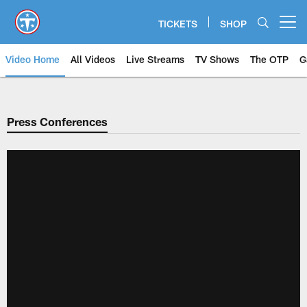
Skip
to
TICKETS
SHOP
Open menu button
main
content
Video Home
All Videos
Live Streams
TV Shows
The OTP
G
Press Conferences