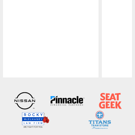
Pause
Play