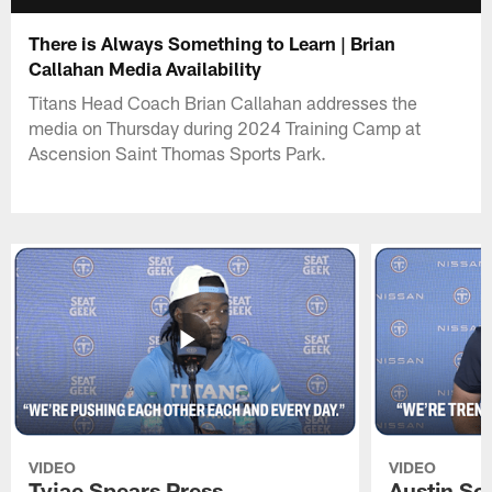
There is Always Something to Learn | Brian
Callahan Media Availability
Titans Head Coach Brian Callahan addresses the
media on Thursday during 2024 Training Camp at
Ascension Saint Thomas Sports Park.
VIDEO
VIDEO
Tyjae Spears Press
Austin Sc