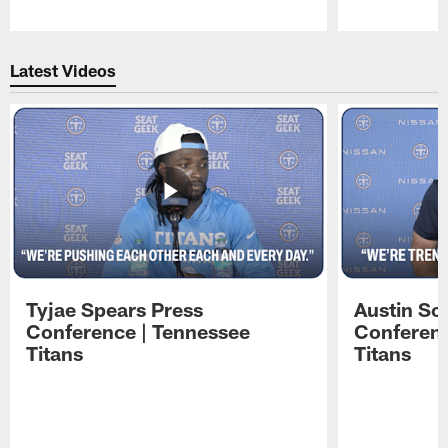
Pause
Play
Latest Videos
Tyjae Spears Press
Austin Sc
Conference | Tennessee
Conferenc
Titans
Titans