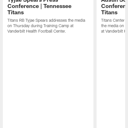
Conference | Tennessee
Conferenc
Titans
Titans
Titans RB Tyjae Spears addresses the media
Titans Center 
on Thursday during Training Camp at
the media on T
Vanderbilt Health Football Center.
at Vanderbilt H