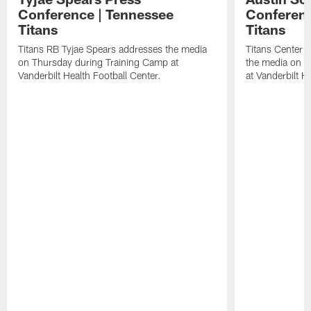
Conference | Tennessee
Conferenc
Titans
Titans
Titans RB Tyjae Spears addresses the media
Titans Center 
on Thursday during Training Camp at
the media on T
Vanderbilt Health Football Center.
at Vanderbilt H