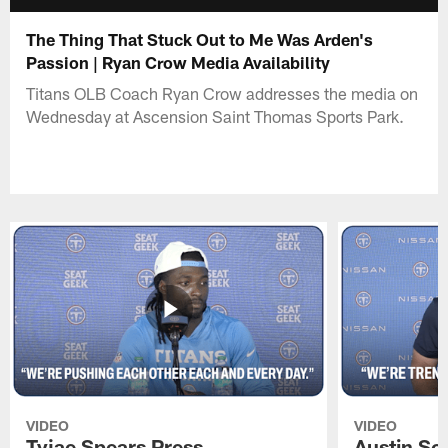
The Thing That Stuck Out to Me Was Arden's
Passion | Ryan Crow Media Availability
Titans OLB Coach Ryan Crow addresses the media on
Wednesday at Ascension Saint Thomas Sports Park.
VIDEO
VIDEO
Tyjae Spears Press
Austin Sc