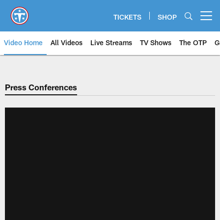
Skip
to
TICKETS
SHOP
Open menu button
main
content
Video Home
All Videos
Live Streams
TV Shows
The OTP
G
Press Conferences