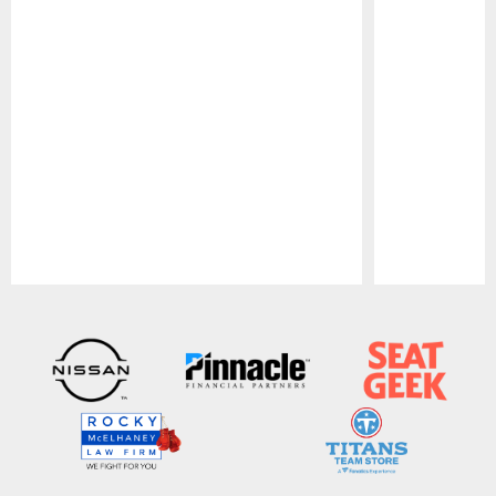
Pause
Play