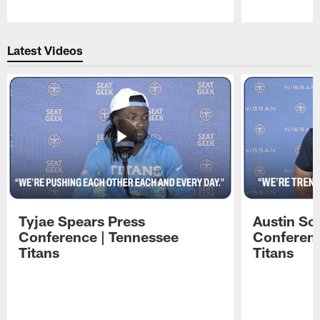
Pause
Play
Latest Videos
Tyjae Spears Press
Austin Sc
Conference | Tennessee
Conferenc
Titans
Titans