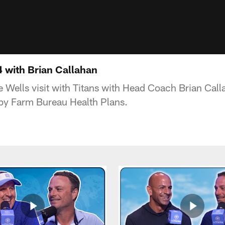
 with Brian Callahan
 Wells visit with Titans with Head Coach Brian Cal
 by Farm Bureau Health Plans.