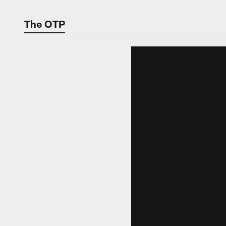
The OTP