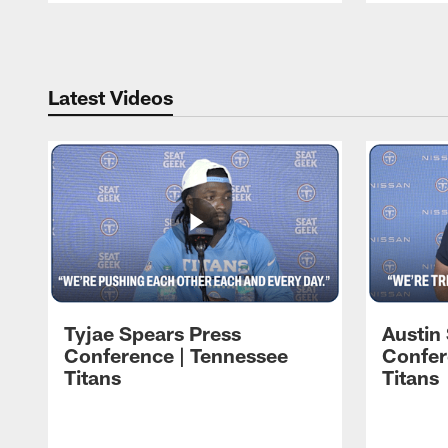
Pause
Play
Latest Videos
Tyjae Spears Press
Austin
Conference | Tennessee
Confer
Titans
Titans