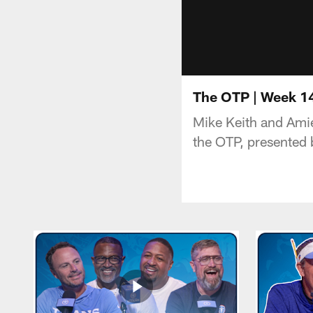
The OTP | Week 14
Mike Keith and Amie
the OTP, presented