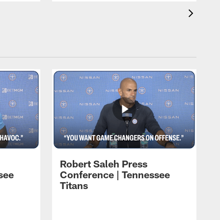
Robert Saleh Press
see
Conference | Tennessee
Titans