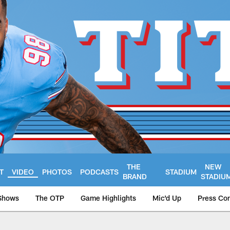
THE
NEW
T
VIDEO
PHOTOS
PODCASTS
STADIUM
BRAND
STADIU
Shows
The OTP
Game Highlights
Mic'd Up
Press Co