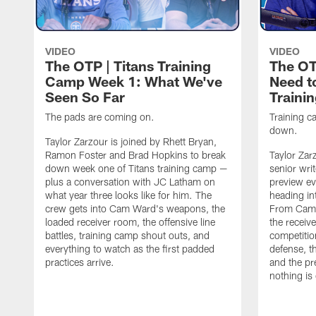
VIDEO
VIDEO
The OTP | Titans Training
The OT
Camp Week 1: What We've
Need t
Seen So Far
Traini
The pads are coming on.
Training ca
down.
Taylor Zarzour is joined by Rhett Bryan,
Ramon Foster and Brad Hopkins to break
Taylor Zar
down week one of Titans training camp —
senior wri
plus a conversation with JC Latham on
preview ev
what year three looks like for him. The
heading in
crew gets into Cam Ward's weapons, the
From Cam 
loaded receiver room, the offensive line
the receive
battles, training camp shout outs, and
competitio
everything to watch as the first padded
defense, t
practices arrive.
and the pr
nothing is 