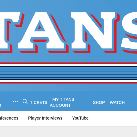
MY TITANS
TICKETS
SHOP
WATCH
M
ACCOUNT
nferences
Player Interviews
YouTube