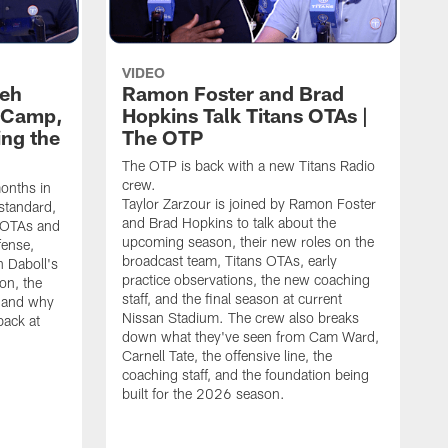
VIDEO
leh
Ramon Foster and Brad
g Camp,
Hopkins Talk Titans OTAs |
ng the
The OTP
The OTP is back with a new Titans Radio
crew.
months in
Taylor Zarzour is joined by Ramon Foster
 standard,
and Brad Hopkins to talk about the
 OTAs and
upcoming season, their new roles on the
fense,
broadcast team, Titans OTAs, early
 Daboll's
practice observations, the new coaching
on, the
staff, and the final season at current
s and why
Nissan Stadium. The crew also breaks
back at
down what they've seen from Cam Ward,
Carnell Tate, the offensive line, the
coaching staff, and the foundation being
built for the 2026 season.