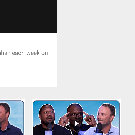
lahan each week on