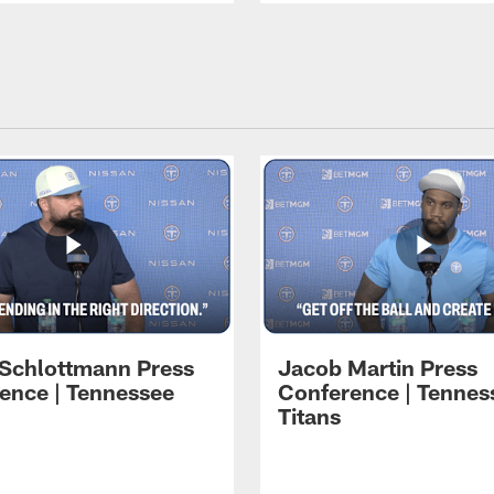
 Schlottmann Press
Jacob Martin Press
ence | Tennessee
Conference | Tennes
Titans