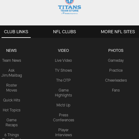
CLUB LINKS
NFL CLUBS
MORE NFL SITES
NEWS
VIDEO
PHOTOS
Team News
Live Video
Gameday
Ask
TV Shows
Practice
Jim/Mailbag
The OTP
Cheerleaders
Roster
Moves
Game
Fans
Highlights
Quick Hits
Mic'd Up
Hot Topics
Press
Game
Conferences
Recaps
Player
6 Things
Interviews