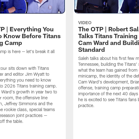
VIDEO
P | Everything You
The OTP | Robert Sa
o Know Before Titans
Talks Titans Trainin
ng Camp
Cam Ward and Buildi
Standard
mp is here — let's break it all
Saleh talks about his first few 
Tennessee, building the Titans'
zour sits down with Titans
what the team has gained from
ter and editor Jim Wyatt to
minicamp, the identity of the de
erything you need to know
Cam Ward's development, Brian
to 2026 Titans training camp.
offense, training camp preparati
Ward's growth in year two to
importance of the next 40 day
r room, the offensive line
he is excited to see Titans fans 
n, Jeffrey Simmons and the
practice.
he rookie class, special teams
eseason joint practices —
off the table.