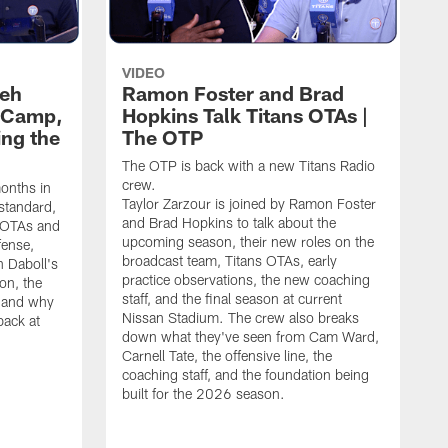
VIDEO
leh
Ramon Foster and Brad
g Camp,
Hopkins Talk Titans OTAs |
ng the
The OTP
The OTP is back with a new Titans Radio
crew.
months in
Taylor Zarzour is joined by Ramon Foster
 standard,
and Brad Hopkins to talk about the
 OTAs and
upcoming season, their new roles on the
fense,
broadcast team, Titans OTAs, early
 Daboll's
practice observations, the new coaching
on, the
staff, and the final season at current
s and why
Nissan Stadium. The crew also breaks
back at
down what they've seen from Cam Ward,
Carnell Tate, the offensive line, the
coaching staff, and the foundation being
built for the 2026 season.