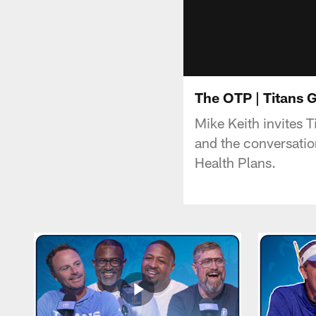
The OTP | Titans G
Mike Keith invites 
and the conversatio
Health Plans.