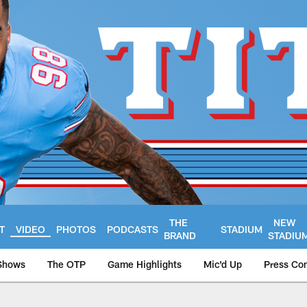
THE
NEW
T
VIDEO
PHOTOS
PODCASTS
STADIUM
BRAND
STADIU
Shows
The OTP
Game Highlights
Mic'd Up
Press Co