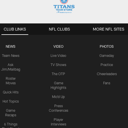
CLUB LINKS
NFL CLUBS
MORE NFL SITES
NEWS
VIDEO
PHOTOS
Team News
Live Video
Gameday
Ask
TV Shows
Practice
Jim/Mailbag
The OTP
Cheerleaders
Roster
Moves
Game
Fans
Highlights
Quick Hits
Mic'd Up
Hot Topics
Press
Game
Conferences
Recaps
Player
6 Things
Interviews