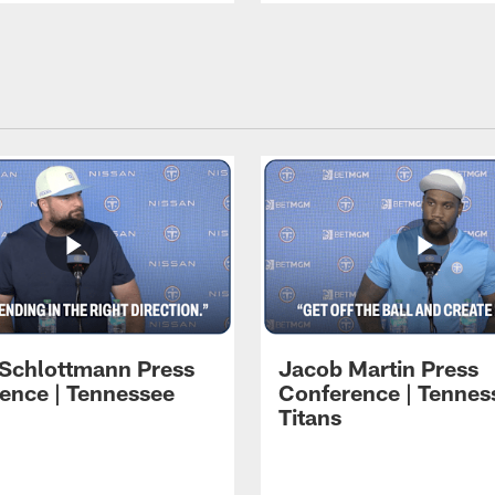
 Schlottmann Press
Jacob Martin Press
ence | Tennessee
Conference | Tennes
Titans