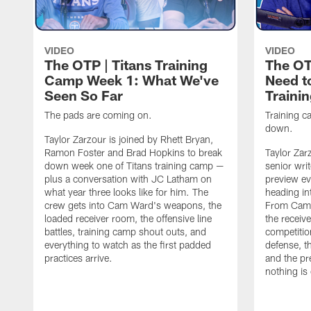
VIDEO
VIDEO
The OTP | Titans Training
The OT
Camp Week 1: What We've
Need t
Seen So Far
Traini
The pads are coming on.
Training ca
down.
Taylor Zarzour is joined by Rhett Bryan,
Ramon Foster and Brad Hopkins to break
Taylor Zar
down week one of Titans training camp —
senior wri
plus a conversation with JC Latham on
preview ev
what year three looks like for him. The
heading in
crew gets into Cam Ward's weapons, the
From Cam 
loaded receiver room, the offensive line
the receive
battles, training camp shout outs, and
competitio
everything to watch as the first padded
defense, t
practices arrive.
and the pr
nothing is 