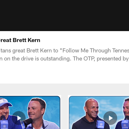
reat Brett Kern
Titans great Brett Kern to "Follow Me Through Tenne
n on the drive is outstanding. The OTP, presented 