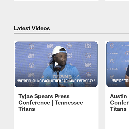
Pause
Play
Latest Videos
Tyjae Spears Press
Austin
Conference | Tennessee
Confer
Titans
Titans