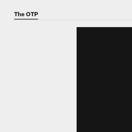
The OTP