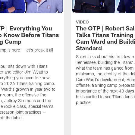
VIDEO
P | Everything You
The OTP | Robert Sa
o Know Before Titans
Talks Titans Trainin
ng Camp
Cam Ward and Buildi
Standard
mp is here — let's break it all
Saleh talks about his first few 
Tennessee, building the Titans'
zour sits down with Titans
what the team has gained from
ter and editor Jim Wyatt to
minicamp, the identity of the de
erything you need to know
Cam Ward's development, Brian
to 2026 Titans training camp.
offense, training camp preparati
Ward's growth in year two to
importance of the next 40 day
r room, the offensive line
he is excited to see Titans fans 
n, Jeffrey Simmons and the
practice.
he rookie class, special teams
eseason joint practices —
off the table.