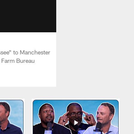
ssee" to Manchester
by Farm Bureau