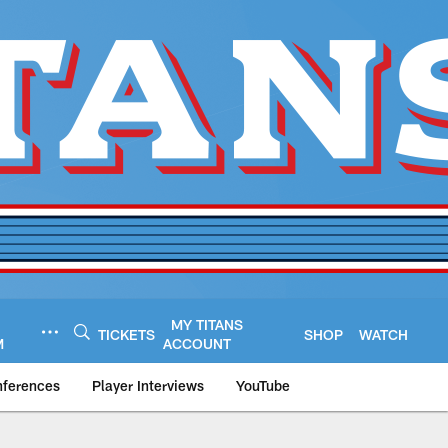
MY TITANS
TICKETS
SHOP
WATCH
M
ACCOUNT
nferences
Player Interviews
YouTube