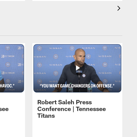
Robert Saleh Press
see
Conference | Tennessee
Titans