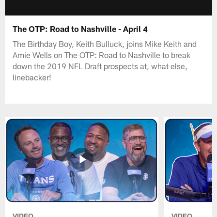
The OTP: Road to Nashville - April 4
The Birthday Boy, Keith Bulluck, joins Mike Keith and
Amie Wells on The OTP: Road to Nashville to break
down the 2019 NFL Draft prospects at, what else,
linebacker!
VIDEO
VIDEO