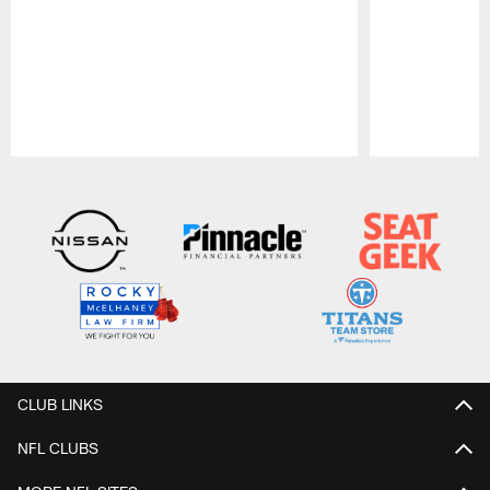
Pause
Play
CLUB LINKS
NFL CLUBS