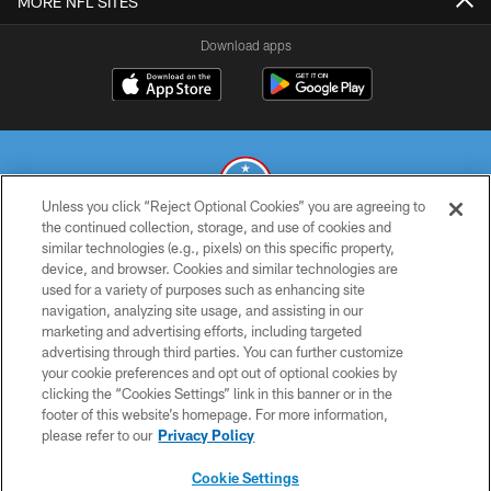
MORE NFL SITES
Download apps
Unless you click “Reject Optional Cookies” you are agreeing to
the continued collection, storage, and use of cookies and
similar technologies (e.g., pixels) on this specific property,
© 2026 THE TENNESSEE TITANS. ALL RIGHTS RESERVED
device, and browser. Cookies and similar technologies are
used for a variety of purposes such as enhancing site
PRIVACY POLICY
navigation, analyzing site usage, and assisting in our
TERMS OF USE
marketing and advertising efforts, including targeted
advertising through third parties. You can further customize
ACCESSIBILITY
your cookie preferences and opt out of optional cookies by
clicking the “Cookies Settings” link in this banner or in the
SMS TERMS
footer of this website’s homepage. For more information,
CONTACT US
please refer to our
Privacy Policy
AD CHOICES
Cookie Settings