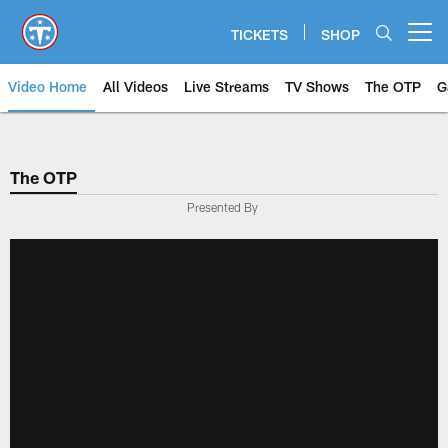
Skip
to
TICKETS
SHOP
Open menu button
main
content
Video Home
All Videos
Live Streams
TV Shows
The OTP
G
The OTP
Presented By