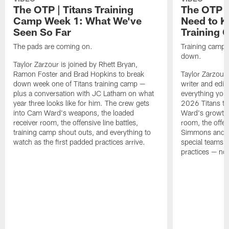
The OTP | Titans Training
The OTP |
Camp Week 1: What We've
Need to K
Seen So Far
Training
The pads are coming on.
Training camp is
down.
Taylor Zarzour is joined by Rhett Bryan,
Ramon Foster and Brad Hopkins to break
Taylor Zarzour 
down week one of Titans training camp —
writer and edit
plus a conversation with JC Latham on what
everything you
year three looks like for him. The crew gets
2026 Titans t
into Cam Ward's weapons, the loaded
Ward's growth i
receiver room, the offensive line battles,
room, the offen
training camp shout outs, and everything to
Simmons and th
watch as the first padded practices arrive.
special teams a
practices — noth