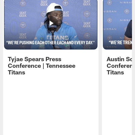
Tyjae Spears Press
Austin Sc
Conference | Tennessee
Conferenc
Titans
Titans