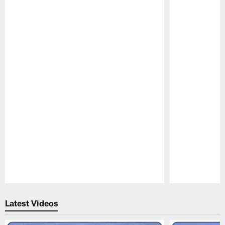
Pause
Play
Latest Videos