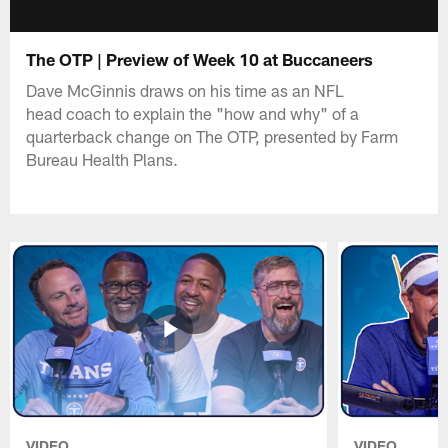
The OTP | Preview of Week 10 at Buccaneers
Dave McGinnis draws on his time as an NFL
head coach to explain the "how and why" of a
quarterback change on The OTP, presented by Farm
Bureau Health Plans.
VIDEO
VIDEO