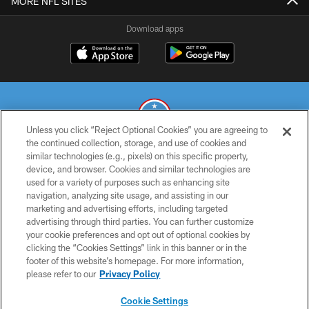
MORE NFL SITES
Download apps
Unless you click “Reject Optional Cookies” you are agreeing to
the continued collection, storage, and use of cookies and
similar technologies (e.g., pixels) on this specific property,
© 2026 THE TENNESSEE TITANS. ALL RIGHTS RESERVED
device, and browser. Cookies and similar technologies are
used for a variety of purposes such as enhancing site
PRIVACY POLICY
navigation, analyzing site usage, and assisting in our
TERMS OF USE
marketing and advertising efforts, including targeted
advertising through third parties. You can further customize
ACCESSIBILITY
your cookie preferences and opt out of optional cookies by
clicking the “Cookies Settings” link in this banner or in the
SMS TERMS
footer of this website’s homepage. For more information,
CONTACT US
please refer to our
Privacy Policy
AD CHOICES
Cookie Settings