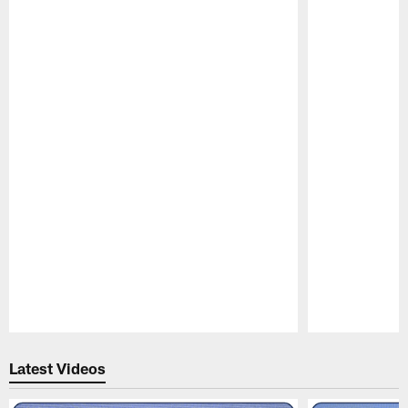
Pause
Play
Latest Videos