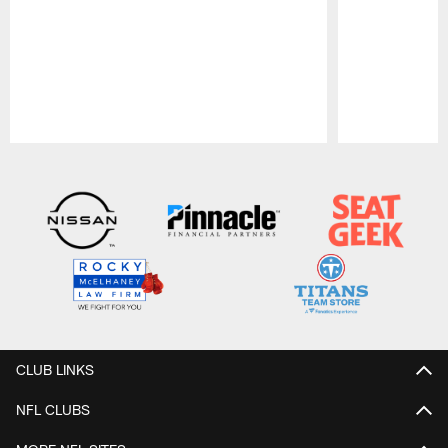
Pause
Play
CLUB LINKS
NFL CLUBS