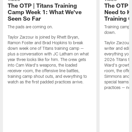
The OTP | Titans Training
The OTP |
Camp Week 1: What We've
Need to K
Seen So Far
Training
The pads are coming on.
Training camp is
down.
Taylor Zarzour is joined by Rhett Bryan,
Ramon Foster and Brad Hopkins to break
Taylor Zarzour 
down week one of Titans training camp —
writer and edit
plus a conversation with JC Latham on what
everything you
year three looks like for him. The crew gets
2026 Titans t
into Cam Ward's weapons, the loaded
Ward's growth i
receiver room, the offensive line battles,
room, the offen
training camp shout outs, and everything to
Simmons and th
watch as the first padded practices arrive.
special teams a
practices — noth