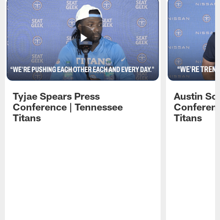
Tyjae Spears Press
Austin Sc
Conference | Tennessee
Conferenc
Titans
Titans