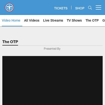
Skip
to
TICKETS
SHOP
Open menu button
main
content
Video Home
All Videos
Live Streams
TV Shows
The OTP
G
The OTP
Presented By