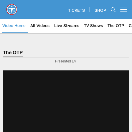
Skip
to
TICKETS
SHOP
Open menu button
main
content
Video Home
All Videos
Live Streams
TV Shows
The OTP
G
The OTP
Presented By