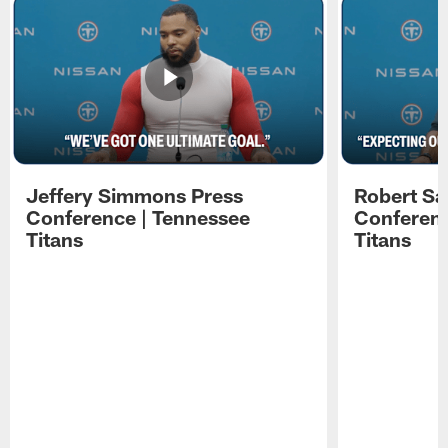
Jeffery Simmons Press
Robert Sa
Conference | Tennessee
Conferenc
Titans
Titans