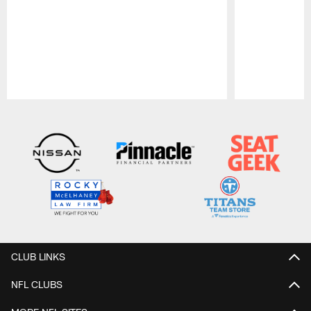
Pause
Play
CLUB LINKS
NFL CLUBS