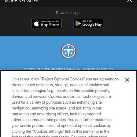
MORE NFL SITES
Download apps
© 2026 THE TENNESSEE TITANS. ALL RIGHTS RESERVED
Unless you click “Reject Optional Cookies” you are agreeing to
PRIVACY POLICY
the continued collection, storage, and use of cookies and
similar technologies (e.g., pixels) on this specific property,
TERMS OF USE
device, and browser. Cookies and similar technologies are
ACCESSIBILITY
used for a variety of purposes such as enhancing site
navigation, analyzing site usage, and assisting in our
SMS TERMS
marketing and advertising efforts, including targeted
advertising through third parties. You can further customize
CONTACT US
your cookie preferences and opt out of optional cookies by
AD CHOICES
clicking the “Cookies Settings” link in this banner or in the