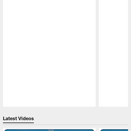
Pause
Play
Latest Videos