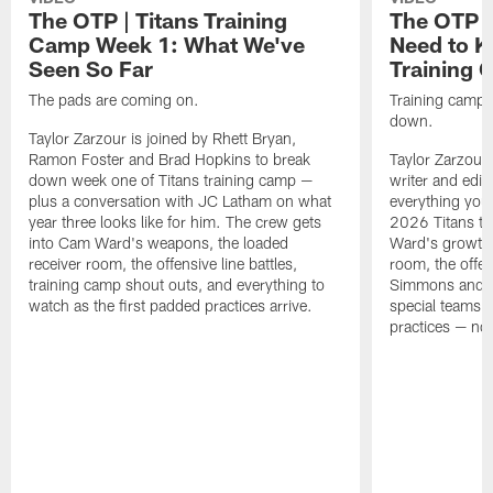
The OTP | Titans Training
The OTP |
Camp Week 1: What We've
Need to K
Seen So Far
Training
The pads are coming on.
Training camp is
down.
Taylor Zarzour is joined by Rhett Bryan,
Ramon Foster and Brad Hopkins to break
Taylor Zarzour 
down week one of Titans training camp —
writer and edit
plus a conversation with JC Latham on what
everything you
year three looks like for him. The crew gets
2026 Titans t
into Cam Ward's weapons, the loaded
Ward's growth i
receiver room, the offensive line battles,
room, the offen
training camp shout outs, and everything to
Simmons and th
watch as the first padded practices arrive.
special teams a
practices — noth