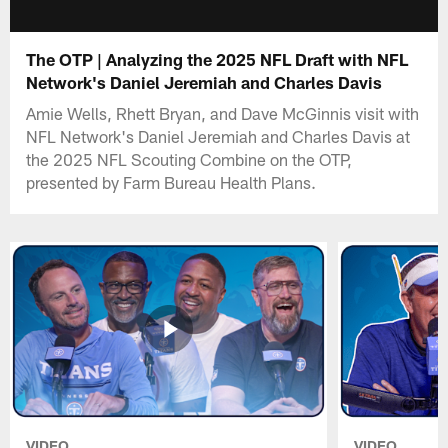
The OTP | Analyzing the 2025 NFL Draft with NFL
Network's Daniel Jeremiah and Charles Davis
Amie Wells, Rhett Bryan, and Dave McGinnis visit with
NFL Network's Daniel Jeremiah and Charles Davis at
the 2025 NFL Scouting Combine on the OTP,
presented by Farm Bureau Health Plans.
VIDEO
VIDEO