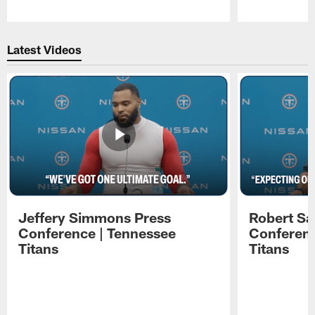
Pause
Play
Latest Videos
Jeffery Simmons Press
Robert Sa
Conference | Tennessee
Conferenc
Titans
Titans