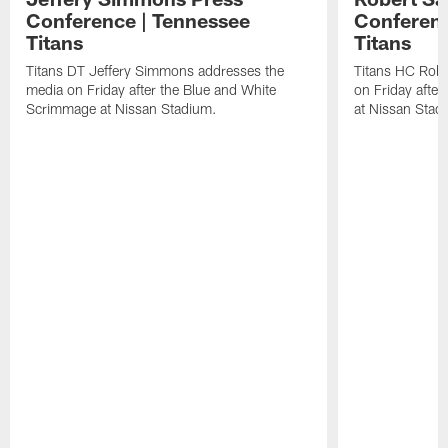
Conference | Tennessee
Conferenc
Titans
Titans
Titans DT Jeffery Simmons addresses the
Titans HC Robe
media on Friday after the Blue and White
on Friday afte
Scrimmage at Nissan Stadium.
at Nissan Stad