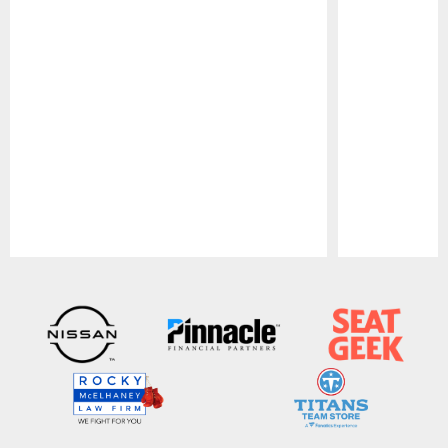
Pause
Play