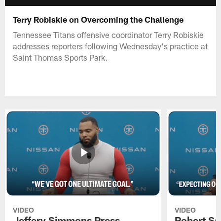
Terry Robiskie on Overcoming the Challenge
Tennessee Titans offensive coordinator Terry Robiskie
addresses reporters following Wednesday's practice at
Saint Thomas Sports Park.
VIDEO
VIDEO
Jeffery Simmons Press
Robert Sa