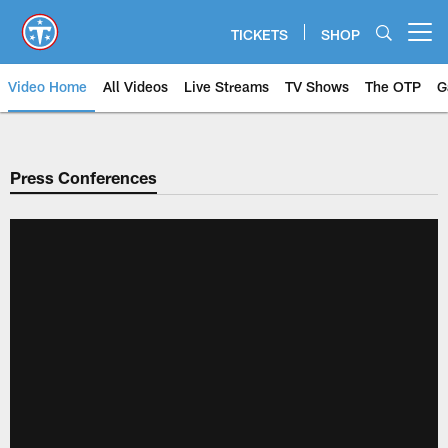
Skip
to
TICKETS
SHOP
Open menu button
main
content
Video Home
All Videos
Live Streams
TV Shows
The OTP
G
Press Conferences