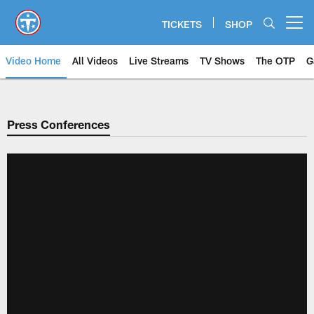
Skip
to
TICKETS
SHOP
Open menu button
main
content
Video Home
All Videos
Live Streams
TV Shows
The OTP
G
Press Conferences