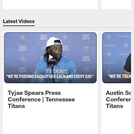
Pause
Play
Latest Videos
Tyjae Spears Press
Austin Sc
Conference | Tennessee
Conferenc
Titans
Titans