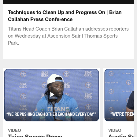
Techniques to Clean Up and Progress On | Brian
Callahan Press Conference
Titans Head Coach Brian Callahan addresses reporters
on Wednesday at Ascension Saint Thomas Sports
Park.
VIDEO
VIDEO
Tyjae Spears Press
Austin Sc