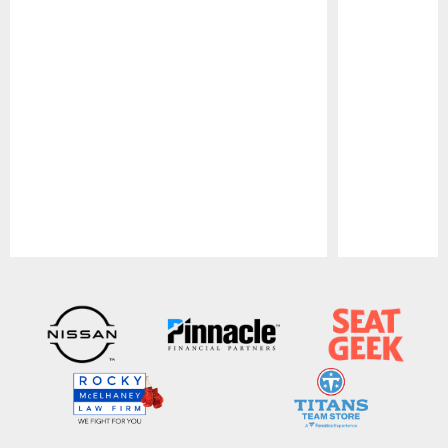
Pause
Play