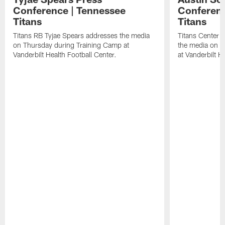
Conference | Tennessee
Conferenc
Titans
Titans
Titans RB Tyjae Spears addresses the media
Titans Center 
on Thursday during Training Camp at
the media on T
Vanderbilt Health Football Center.
at Vanderbilt H