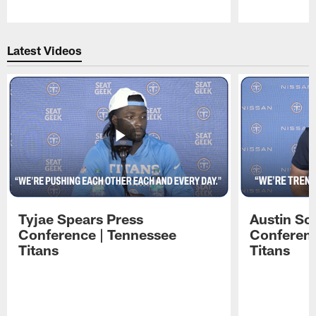
Pause
Play
Latest Videos
Tyjae Spears Press
Austin Sc
Conference | Tennessee
Conferenc
Titans
Titans