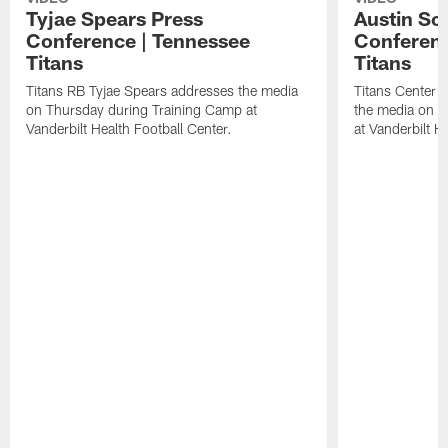
Tyjae Spears Press
Austin Sc
Conference | Tennessee
Conferenc
Titans
Titans
Titans RB Tyjae Spears addresses the media
Titans Center 
on Thursday during Training Camp at
the media on T
Vanderbilt Health Football Center.
at Vanderbilt H