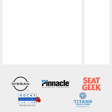
Pause
Play