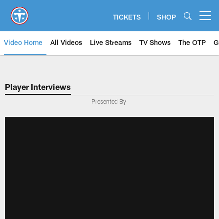
Skip
to
TICKETS
SHOP
Open menu button
main
content
Video Home
All Videos
Live Streams
TV Shows
The OTP
G
Player Interviews
Presented By