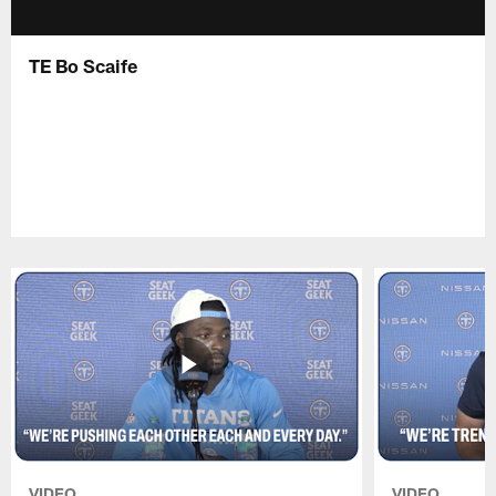
TE Bo Scaife
VIDEO
VIDEO