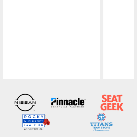
Pause
Play