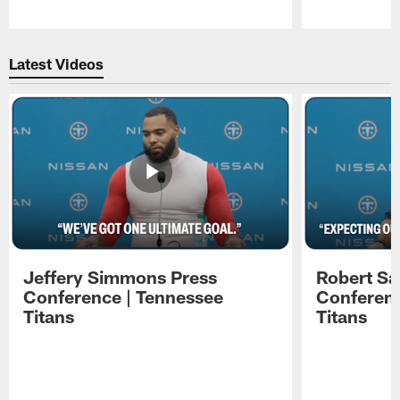
Pause
Play
Latest Videos
Jeffery Simmons Press
Robert Sa
Conference | Tennessee
Conferenc
Titans
Titans