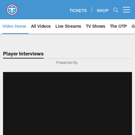
Skip
to
TICKETS
SHOP
Open menu button
main
content
Video Home
All Videos
Live Streams
TV Shows
The OTP
G
Player Interviews
Presented By