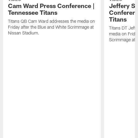
Cam Ward Press Conference |
Jeffery S
Tennessee Titans
Conferenc
Titans
Titans QB Cam Ward addresses the media on
Friday after the Blue and White Scrimmage at
Titans DT Jeff
Nissan Stadium.
media on Friday
Scrimmage at 