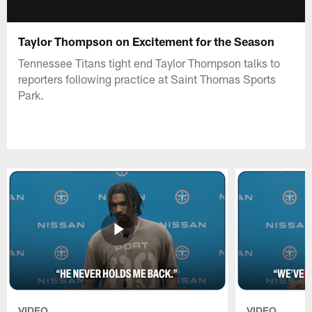
Taylor Thompson on Excitement for the Season
Tennessee Titans tight end Taylor Thompson talks to
reporters following practice at Saint Thomas Sports
Park.
VIDEO
VIDEO