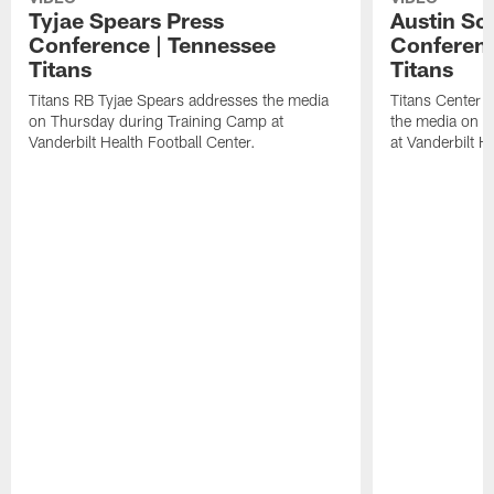
Tyjae Spears Press
Austin Sc
Conference | Tennessee
Conferenc
Titans
Titans
Titans RB Tyjae Spears addresses the media
Titans Center 
on Thursday during Training Camp at
the media on T
Vanderbilt Health Football Center.
at Vanderbilt H