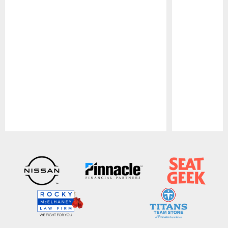
Pause
Play