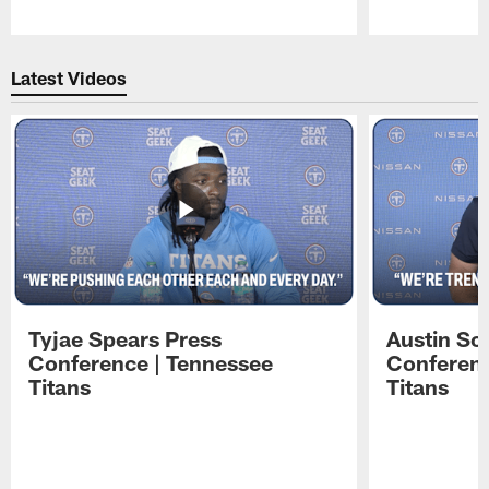
Pause
Play
Latest Videos
Tyjae Spears Press
Austin Sc
Conference | Tennessee
Conferenc
Titans
Titans