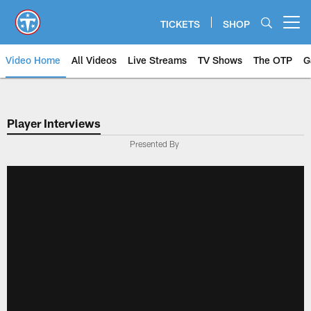
Skip
to
TICKETS
SHOP
Open menu button
main
content
Video Home
All Videos
Live Streams
TV Shows
The OTP
G
Player Interviews
Presented By