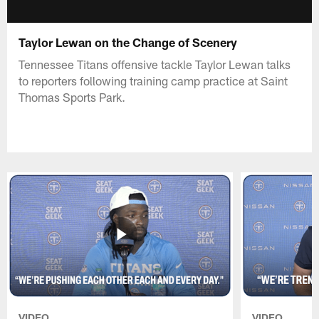
Taylor Lewan on the Change of Scenery
Tennessee Titans offensive tackle Taylor Lewan talks
to reporters following training camp practice at Saint
Thomas Sports Park.
VIDEO
VIDEO