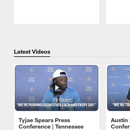
Pause
Play
Latest Videos
Tyjae Spears Press
Austin
Conference | Tennessee
Confer