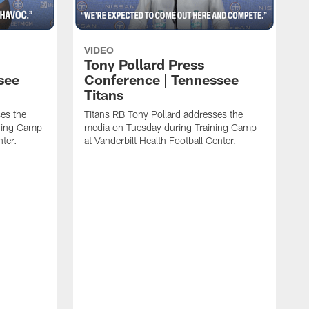
VIDEO
Tony Pollard Press
see
Conference | Tennessee
Titans
es the
Titans RB Tony Pollard addresses the
ining Camp
media on Tuesday during Training Camp
nter.
at Vanderbilt Health Football Center.