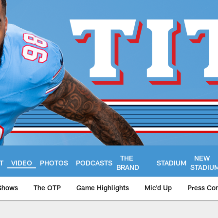
THE
NEW
T
VIDEO
PHOTOS
PODCASTS
STADIUM
BRAND
STADIU
Shows
The OTP
Game Highlights
Mic'd Up
Press Co