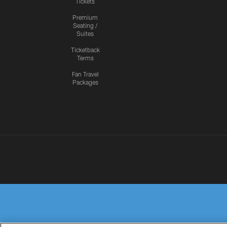
Tickets
Premium
Seating /
Suites
Ticketback
Terms
Fan Travel
Packages