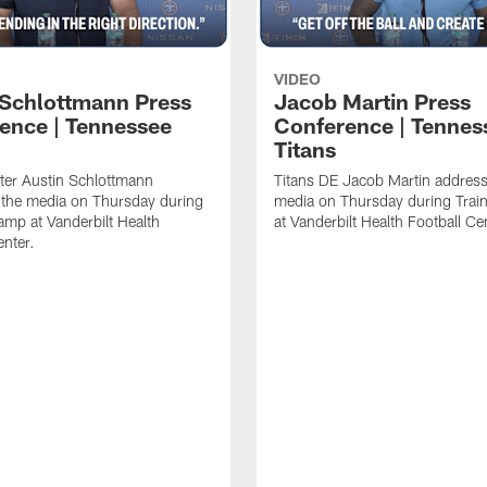
VIDEO
 Schlottmann Press
Jacob Martin Press
ence | Tennessee
Conference | Tennes
Titans
ter Austin Schlottmann
Titans DE Jacob Martin address
 the media on Thursday during
media on Thursday during Tra
amp at Vanderbilt Health
at Vanderbilt Health Football Ce
enter.