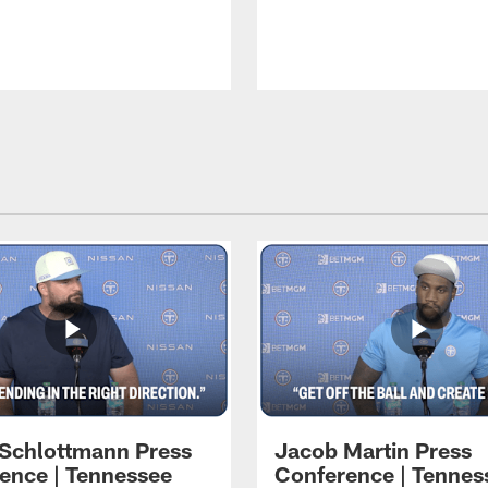
 Schlottmann Press
Jacob Martin Press
ence | Tennessee
Conference | Tennes