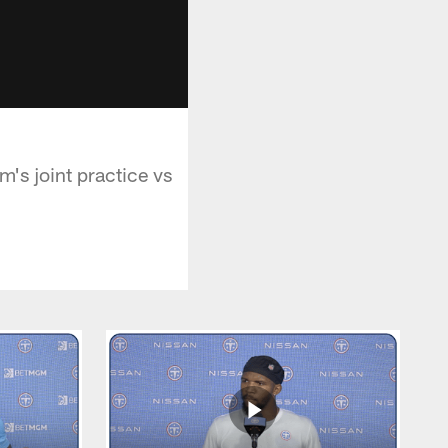
m's joint practice vs