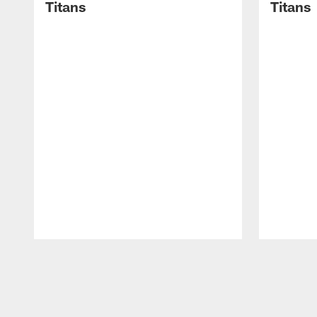
Titans
Titans
Pause
Play