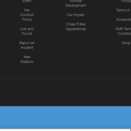
Event
Football
Policy
Development
Fan
Terms of
Conduct
Our Impact
Policy
Accessibi
Cheer/T-Rac
Lost and
Appearances
SMS Ter
Found
Conditi
Report an
Shop
Incident
New
Stadium