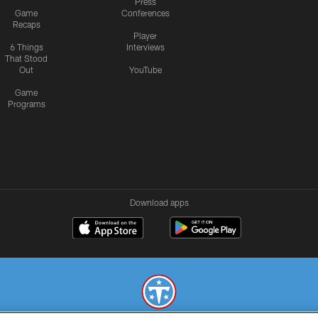
Press
Game
Conferences
Recaps
Player
6 Things
Interviews
That Stood
Out
YouTube
Game
Programs
Download apps