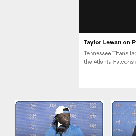
Taylor Lewan on P
Tennessee Titans tac
the Atlanta Falcons