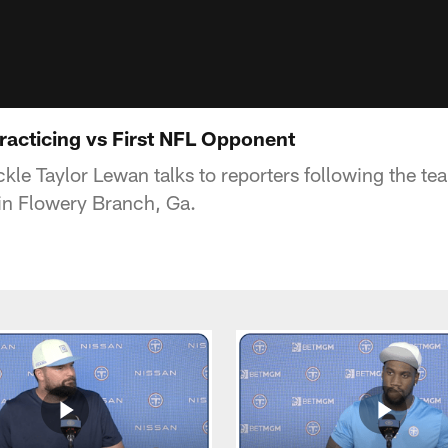
racticing vs First NFL Opponent
kle Taylor Lewan talks to reporters following the tea
 in Flowery Branch, Ga.