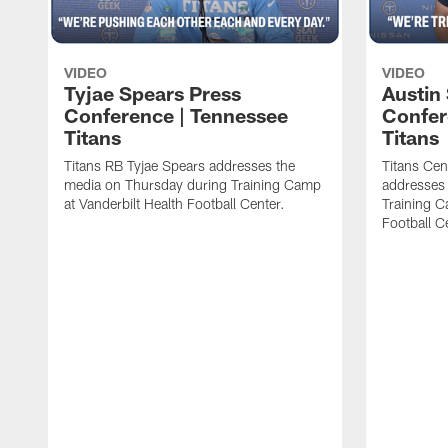
VIDEO
VIDEO
Tyjae Spears Press
Austin
Conference | Tennessee
Confer
Titans
Titans
Titans RB Tyjae Spears addresses the
Titans Cen
media on Thursday during Training Camp
addresses
at Vanderbilt Health Football Center.
Training C
Football C