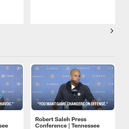
T
t
C
Robert Saleh Press
see
Conference | Tennessee