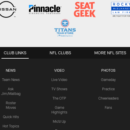
CLUB LINKS
NFL CLUBS
MORE NFL SITES
NEWS
VIDEO
PHOTOS
Team News
Live Video
Gameday
Ask
TV Shows
Practice
Jim/Mailbag
The OTP
Cheerleaders
Roster
Moves
Game
Fans
Highlights
Quick Hits
Mic'd Up
Hot Topics