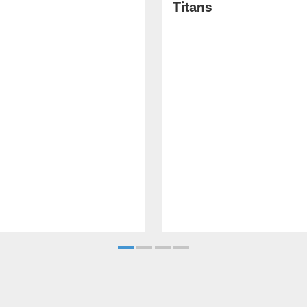
Titans