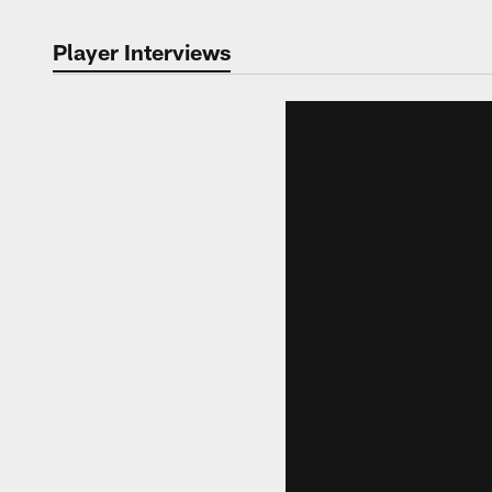
Player Interviews