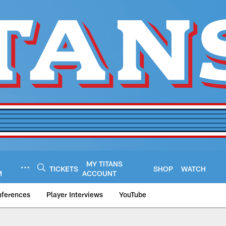
MY TITANS
TICKETS
SHOP
WATCH
M
ACCOUNT
nferences
Player Interviews
YouTube