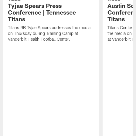
Tyjae Spears Press
Austin Sc
Conference | Tennessee
Conferenc
Titans
Titans
Titans RB Tyjae Spears addresses the media
Titans Center 
on Thursday during Training Camp at
the media on T
Vanderbilt Health Football Center.
at Vanderbilt H