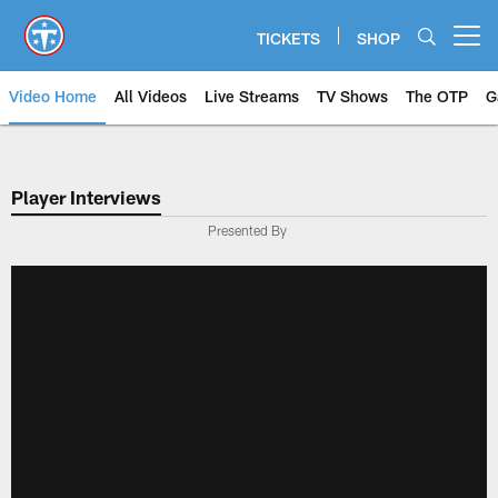
Skip
to
TICKETS
SHOP
Open menu button
main
content
Video Home
All Videos
Live Streams
TV Shows
The OTP
G
Player Interviews
Presented By