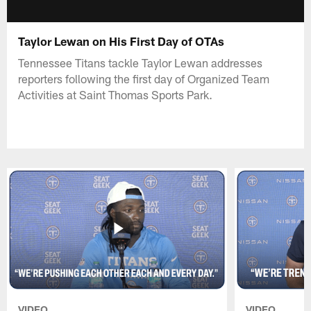
Taylor Lewan on His First Day of OTAs
Tennessee Titans tackle Taylor Lewan addresses
reporters following the first day of Organized Team
Activities at Saint Thomas Sports Park.
VIDEO
VIDEO