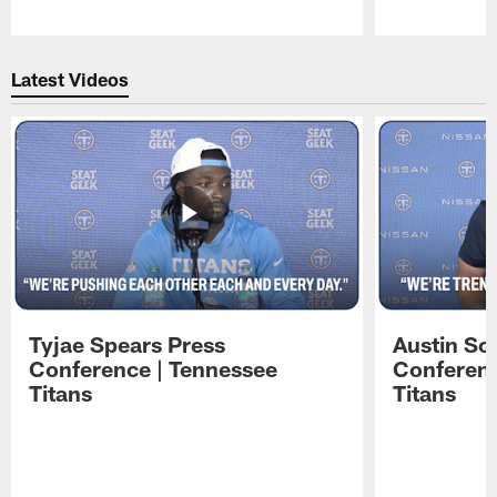
Pause
Play
Latest Videos
Tyjae Spears Press
Austin Sc
Conference | Tennessee
Conferenc
Titans
Titans