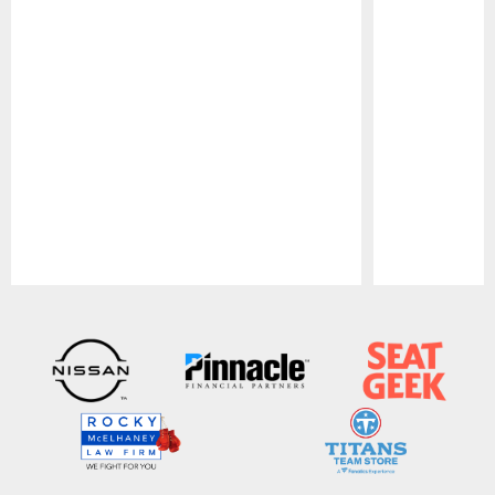
Pause
Play