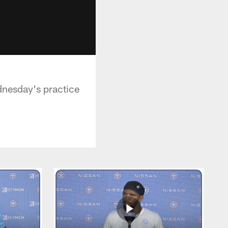
dnesday's practice