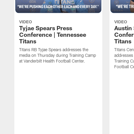
VIDEO
VIDEO
Tyjae Spears Press
Austin
Conference | Tennessee
Confer
Titans
Titans
Titans RB Tyjae Spears addresses the
Titans Cen
media on Thursday during Training Camp
addresses
at Vanderbilt Health Football Center.
Training C
Football C