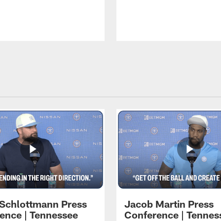
 Schlottmann Press
Jacob Martin Press
ence | Tennessee
Conference | Tennes