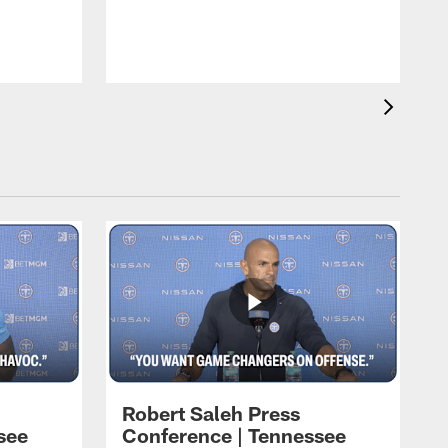
T
t
C
Robert Saleh Press
see
Conference | Tennessee