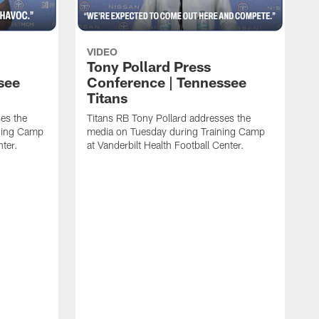
VIDEO
Tony Pollard Press
see
Conference | Tennessee
Titans
es the
Titans RB Tony Pollard addresses the
ining Camp
media on Tuesday during Training Camp
nter.
at Vanderbilt Health Football Center.