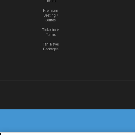
Tickets
Premium
Seating /
Suites
Ticketback
Terms
Fan Travel
Packages