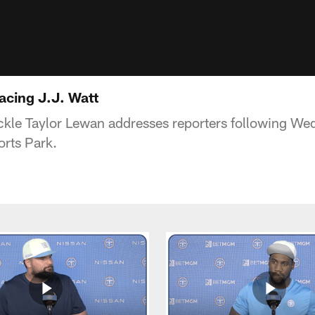
acing J.J. Watt
ckle Taylor Lewan addresses reporters following We
rts Park.