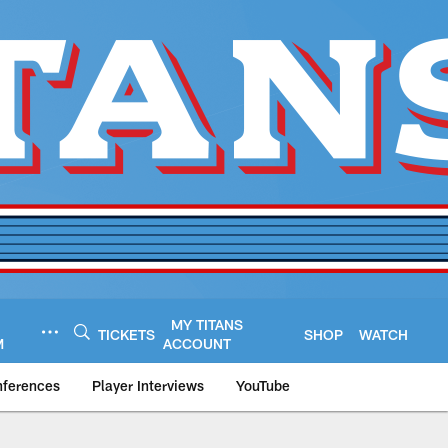
MY TITANS
TICKETS
SHOP
WATCH
M
ACCOUNT
nferences
Player Interviews
YouTube