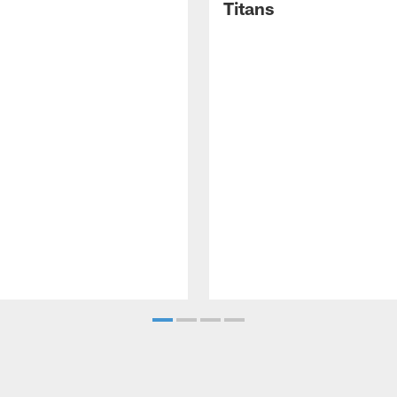
Titans