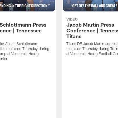
VIDEO
 Schlottmann Press
Jacob Martin Press
ence | Tennessee
Conference | Tennes
Titans
ter Austin Schlottmann
Titans DE Jacob Martin address
 the media on Thursday during
media on Thursday during Tra
amp at Vanderbilt Health
at Vanderbilt Health Football Ce
enter.