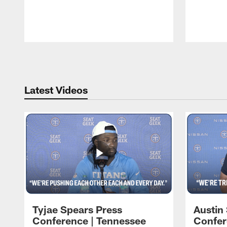
Pause
Play
Latest Videos
Tyjae Spears Press
Austin
Conference | Tennessee
Confer