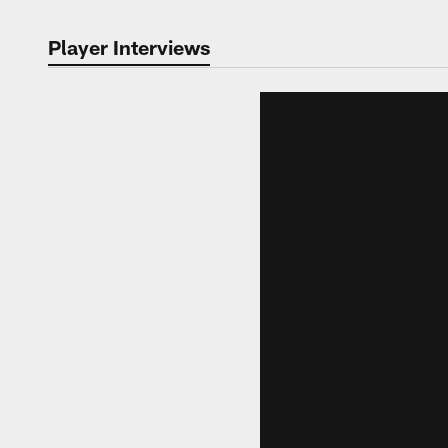
Player Interviews