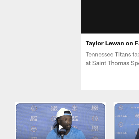
Taylor Lewan on F
Tennessee Titans ta
at Saint Thomas Spo