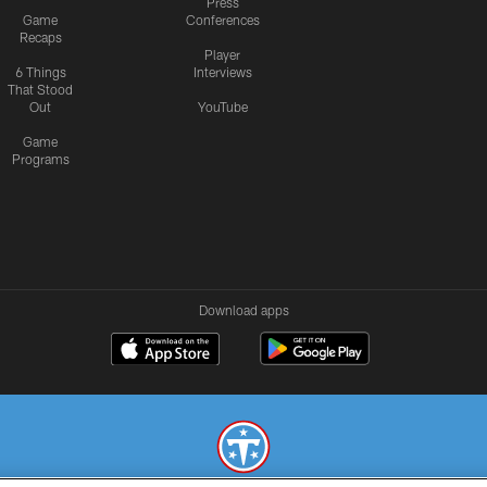
Press
Game
Conferences
Recaps
Player
6 Things
Interviews
That Stood
Out
YouTube
Game
Programs
Download apps