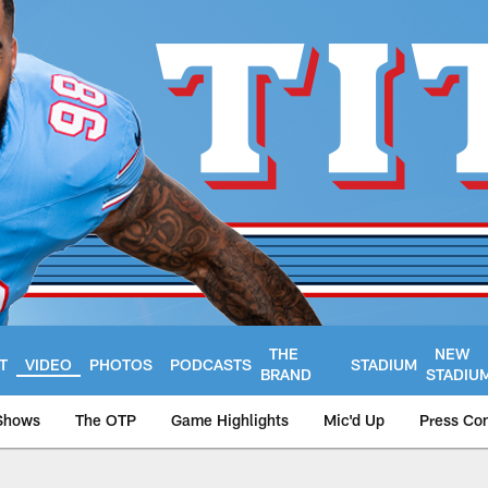
THE
NEW
T
VIDEO
PHOTOS
PODCASTS
STADIUM
BRAND
STADIU
Shows
The OTP
Game Highlights
Mic'd Up
Press Co