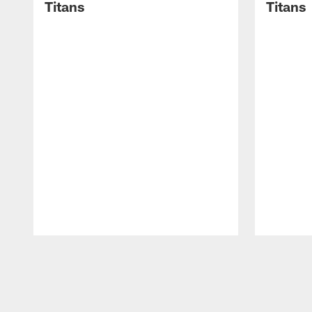
Titans
Titans
Pause
Play