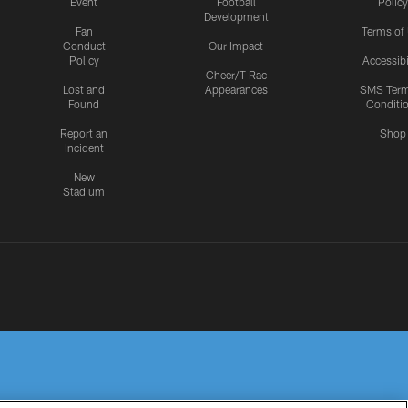
Event
Football
Policy
Development
Fan
Terms of
Conduct
Our Impact
Policy
Accessibi
Cheer/T-Rac
Lost and
Appearances
SMS Ter
Found
Conditi
Report an
Shop
Incident
New
Stadium