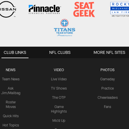
CLUB LINKS
NFL CLUBS
MORE NFL SITES
NEWS
VIDEO
PHOTOS
Team News
Live Video
Gameday
Ask
TV Shows
Practice
Jim/Mailbag
The OTP
Cheerleaders
Roster
Moves
Game
Fans
Highlights
Quick Hits
Mic'd Up
Hot Topics