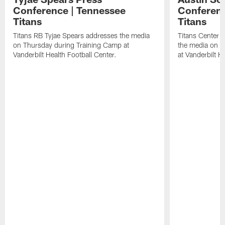
Conference | Tennessee
Conferenc
Titans
Titans
Titans RB Tyjae Spears addresses the media
Titans Center 
on Thursday during Training Camp at
the media on T
Vanderbilt Health Football Center.
at Vanderbilt H