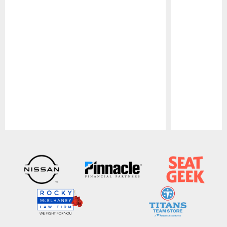
Pause
Play