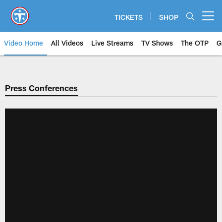
Skip
to
TICKETS
SHOP
Open menu button
main
content
Video Home
All Videos
Live Streams
TV Shows
The OTP
G
Press Conferences