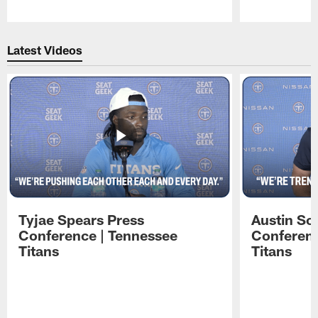
Pause
Play
Latest Videos
Tyjae Spears Press
Austin Sc
Conference | Tennessee
Conferenc
Titans
Titans