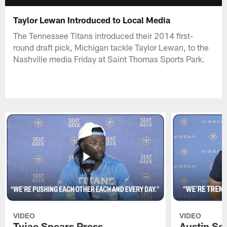
Taylor Lewan Introduced to Local Media
The Tennessee Titans introduced their 2014 first-
round draft pick, Michigan tackle Taylor Lewan, to the
Nashville media Friday at Saint Thomas Sports Park.
VIDEO
VIDEO
Tyjae Spears Press
Austin Sc