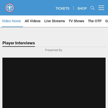
Skip
to
TICKETS
SHOP
Open menu button
main
content
Video Home
All Videos
Live Streams
TV Shows
The OTP
G
Player Interviews
Presented By