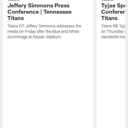
Jeffery Simmons Press
Tyjae Spe
Conference | Tennessee
Conferenc
Titans
Titans
Titans DT Jeffery Simmons addresses the
Titans RB Tyja
media on Friday after the Blue and White
on Thursday du
Scrimmage at Nissan Stadium.
Vanderbilt Heal