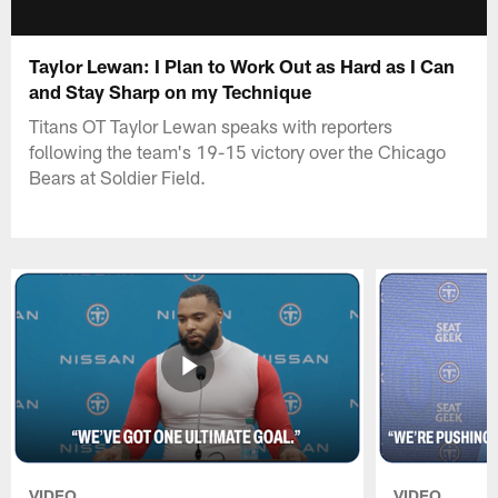
Taylor Lewan: I Plan to Work Out as Hard as I Can
and Stay Sharp on my Technique
Titans OT Taylor Lewan speaks with reporters
following the team's 19-15 victory over the Chicago
Bears at Soldier Field.
VIDEO
VIDEO