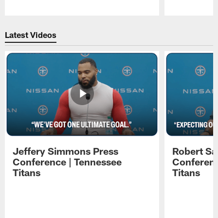
Pause
Play
Latest Videos
Jeffery Simmons Press
Robert Sa
Conference | Tennessee
Conferenc
Titans
Titans