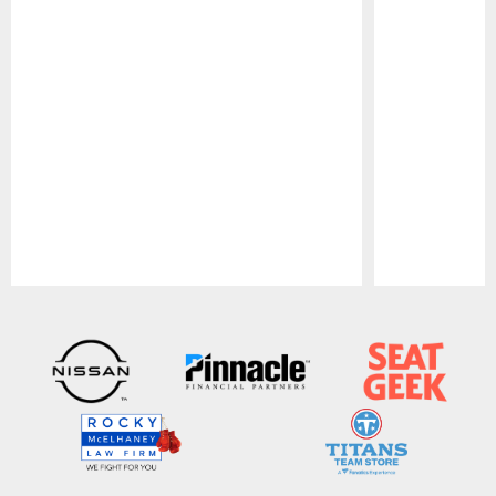
Pause
Play