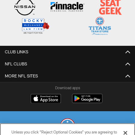
CLUB LINKS
NFL CLUBS
MORE NFL SITES
Download apps
Unless you click “Reject Optional Cookies” you are agreeing to