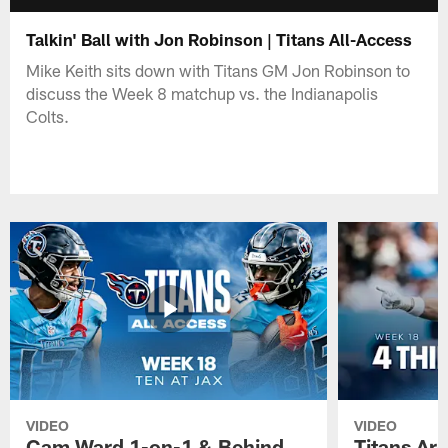
Talkin' Ball with Jon Robinson | Titans All-Access
Mike Keith sits down with Titans GM Jon Robinson to
discuss the Week 8 matchup vs. the Indianapolis
Colts.
VIDEO
VIDEO
Cam Ward 1-on-1 & Behind
Titans Ar