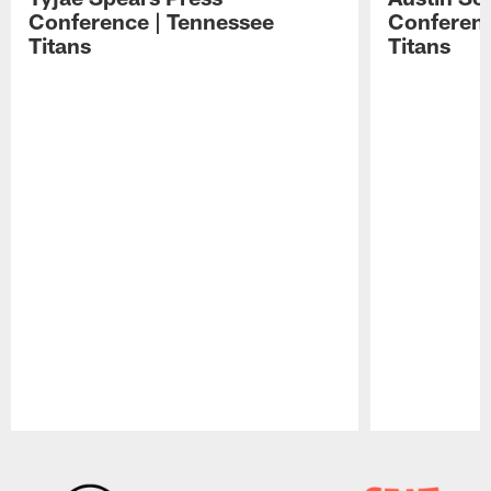
Conference | Tennessee
Conferenc
Titans
Titans
Pause
Play