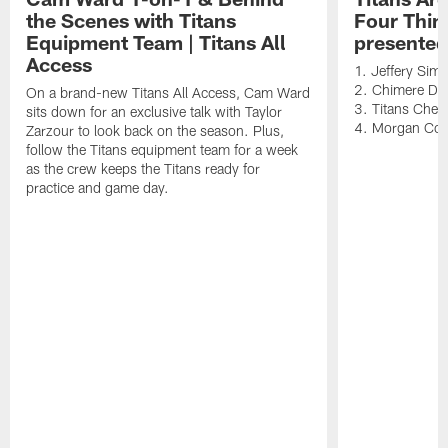
the Scenes with Titans
Four Thin
Equipment Team | Titans All
presented
Access
1. Jeffery Sim
2. Chimere Dik
On a brand-new Titans All Access, Cam Ward
3. Titans Cheer
sits down for an exclusive talk with Taylor
4. Morgan Co
Zarzour to look back on the season. Plus,
follow the Titans equipment team for a week
as the crew keeps the Titans ready for
practice and game day.