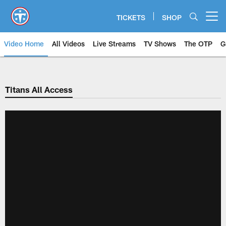
Skip
to
TICKETS
SHOP
Open menu button
main
content
Video Home
All Videos
Live Streams
TV Shows
The OTP
G
Titans All Access