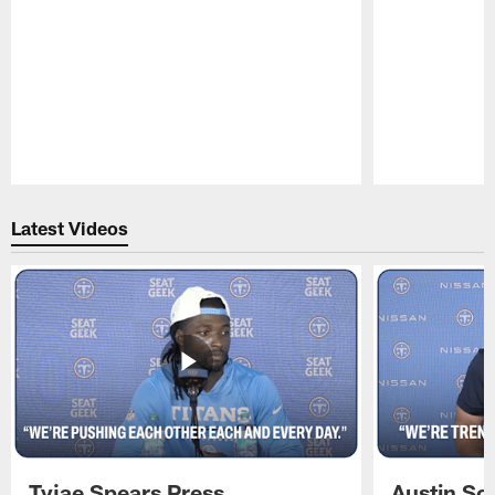
Pause
Play
Latest Videos
Tyjae Spears Press
Austin Sc