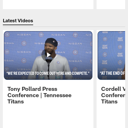
Pause
Play
Latest Videos
Tony Pollard Press
Cordell V
Conference | Tennessee
Conferenc
Titans
Titans