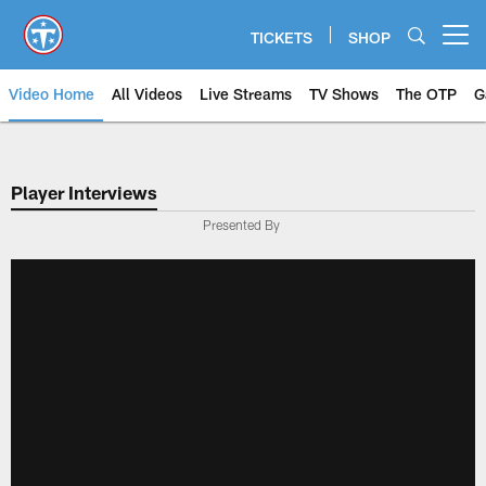
Skip
to
TICKETS
SHOP
Open menu button
main
content
Video Home
All Videos
Live Streams
TV Shows
The OTP
G
Player Interviews
Presented By