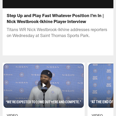
Step Up and Play Fast Whatever Position I'm In |
Nick Westbrook-Ikhine Player Interview
Titans WR Nick Westbrook-Ikhine addresses reporters
on Wednesday at Saint Thomas Sports Park.
VIDEO
VIDEO