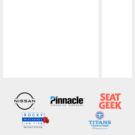
Pause
Play