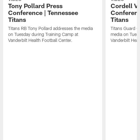
Tony Pollard Press
Cordell V
Conference | Tennessee
Conferenc
Titans
Titans
Titans RB Tony Pollard addresses the media
Titans Guard C
on Tuesday during Training Camp at
media on Tuesd
Vanderbilt Health Football Center.
Vanderbilt Heal