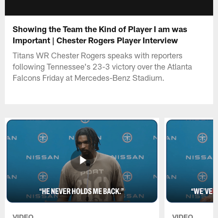
Showing the Team the Kind of Player I am was
Important | Chester Rogers Player Interview
Titans WR Chester Rogers speaks with reporters
following Tennessee's 23-3 victory over the Atlanta
Falcons Friday at Mercedes-Benz Stadium.
VIDEO
VIDEO