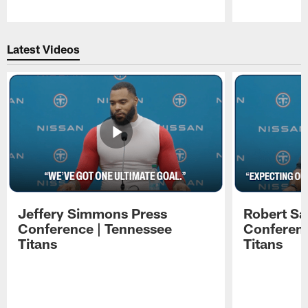
Pause
Play
Latest Videos
Jeffery Simmons Press
Robert Sa
Conference | Tennessee
Conferenc
Titans
Titans