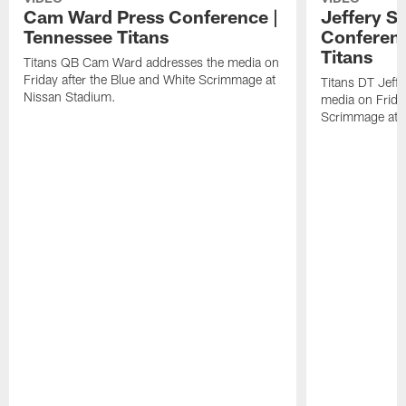
Cam Ward Press Conference |
Jeffery S
Tennessee Titans
Conferenc
Titans
Titans QB Cam Ward addresses the media on
Friday after the Blue and White Scrimmage at
Titans DT Jeff
Nissan Stadium.
media on Friday
Scrimmage at 