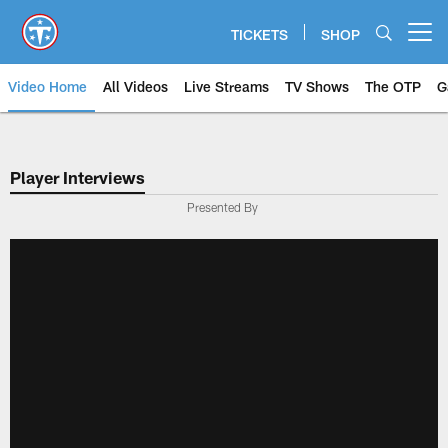
Skip
to
TICKETS
SHOP
Open menu button
main
content
Video Home
All Videos
Live Streams
TV Shows
The OTP
G
Player Interviews
Presented By