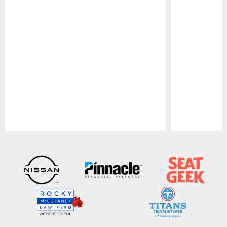
Pause
Play