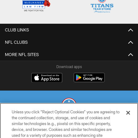
CLUB LINKS
NFL CLUBS
MORE NFL SITES
Download apps
Unless you click “Reject Optional Cookies” you are agreeing to
the continued collection, storage, and use of cookies and
similar technologies (e.g., pixels) on this specific property,
© 2026 THE TENNESSEE TITANS. ALL RIGHTS RESERVED
device, and browser. Cookies and similar technologies are
used for a variety of purposes such as enhancing site
PRIVACY POLICY