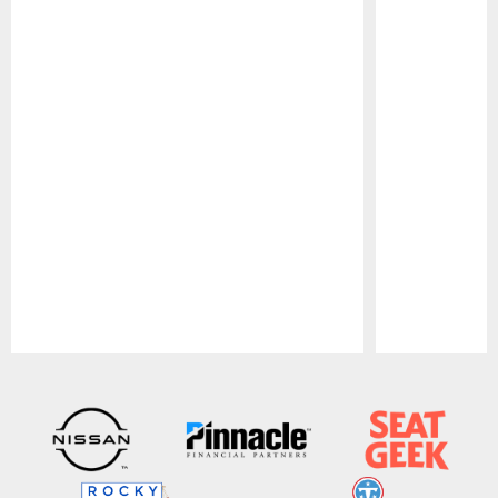
Pause
Play