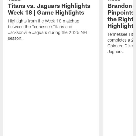
Titans vs. Jaguars Highlights
Brandon A
Week 18 | Game Highlights
Pinpoints
the Right
Highlights from the Week 18 matchup
Highlight
between the Tennessee Titans and
Jacksonville Jaguars during the 2025 NFL
Tennessee Tita
season.
completes a 21
Chimere Dike a
Jaguars.