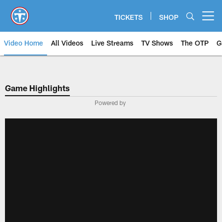
Skip
to
TICKETS
SHOP
Open menu button
main
content
Video Home
All Videos
Live Streams
TV Shows
The OTP
G
Game Highlights
Powered by