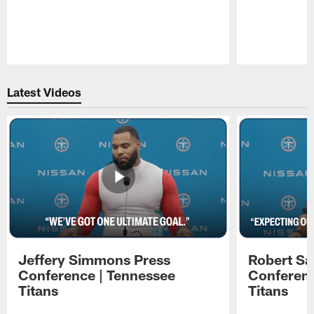
Pause
Play
Latest Videos
Jeffery Simmons Press
Robert Sa
Conference | Tennessee
Conferenc
Titans
Titans