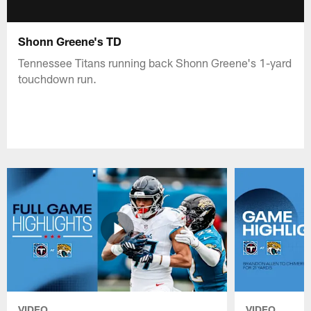
Shonn Greene's TD
Tennessee Titans running back Shonn Greene's 1-yard
touchdown run.
VIDEO
VIDEO