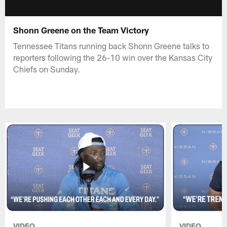
Shonn Greene on the Team Victory
Tennessee Titans running back Shonn Greene talks to
reporters following the 26-10 win over the Kansas City
Chiefs on Sunday.
VIDEO
VIDEO