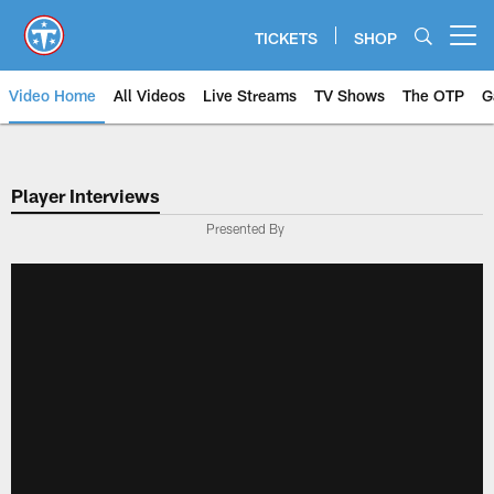
Skip
to
TICKETS
SHOP
Open menu button
main
content
Video Home
All Videos
Live Streams
TV Shows
The OTP
G
Player Interviews
Presented By