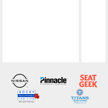
Pause
Play