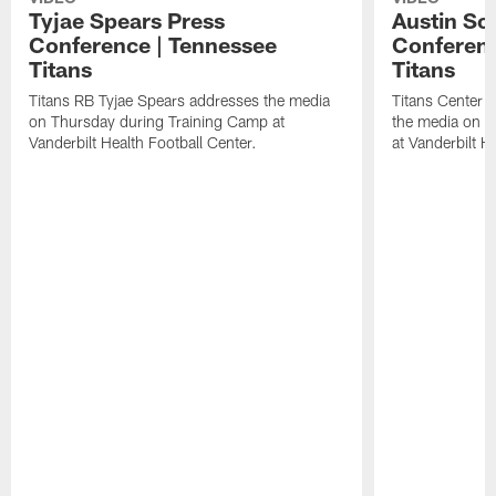
Tyjae Spears Press
Austin Sc
Conference | Tennessee
Conferenc
Titans
Titans
Titans RB Tyjae Spears addresses the media
Titans Center 
on Thursday during Training Camp at
the media on T
Vanderbilt Health Football Center.
at Vanderbilt H