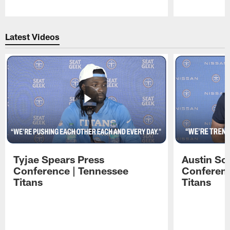
Pause
Play
Latest Videos
Tyjae Spears Press
Austin Sc
Conference | Tennessee
Conferenc
Titans
Titans