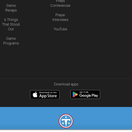
Press
Game
Conferences
Recaps
Player
6 Things
Interviews
That Stood
Out
YouTube
Game
Programs
Download apps