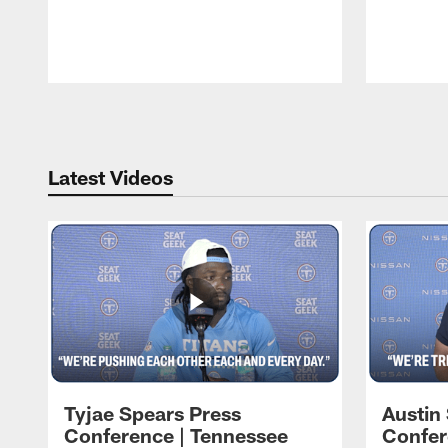
Pause
Play
Latest Videos
Tyjae Spears Press
Austin
Conference | Tennessee
Confer