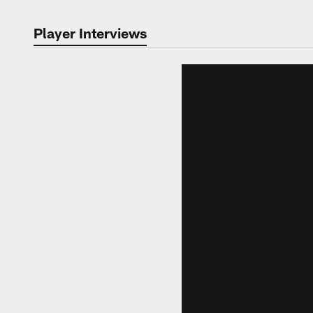
Player Interviews