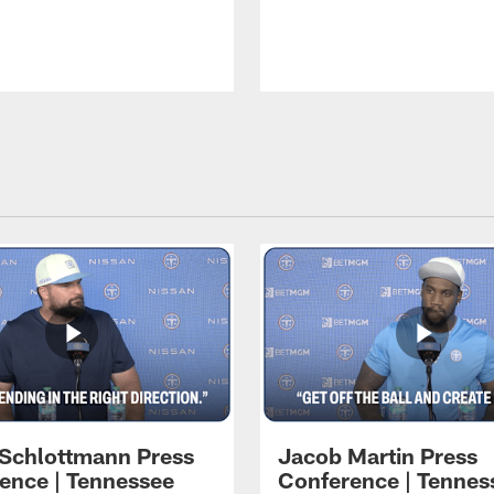
 Schlottmann Press
Jacob Martin Press
ence | Tennessee
Conference | Tennes