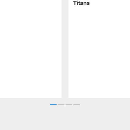
Titans