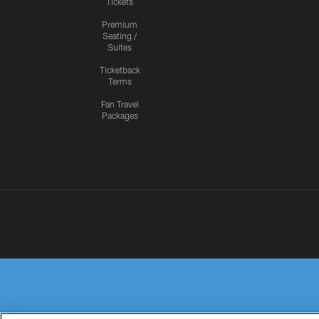
Tickets
Premium
Seating /
Suites
Ticketback
Terms
Fan Travel
Packages