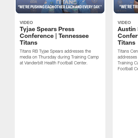
VIDEO
VIDEO
Tyjae Spears Press
Austin
Conference | Tennessee
Confer
Titans
Titans
Titans RB Tyjae Spears addresses the
Titans Cen
media on Thursday during Training Camp
addresses
at Vanderbilt Health Football Center.
Training C
Football C