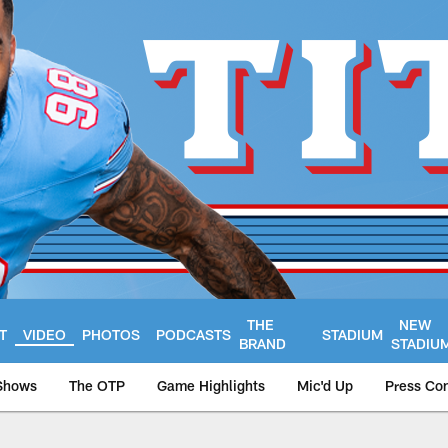
THE
NEW
T
VIDEO
PHOTOS
PODCASTS
STADIUM
BRAND
STADIU
Shows
The OTP
Game Highlights
Mic'd Up
Press Co