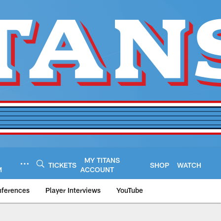
MY TITANS
TICKETS
SHOP
WATCH
M
ACCOUNT
nferences
Player Interviews
YouTube