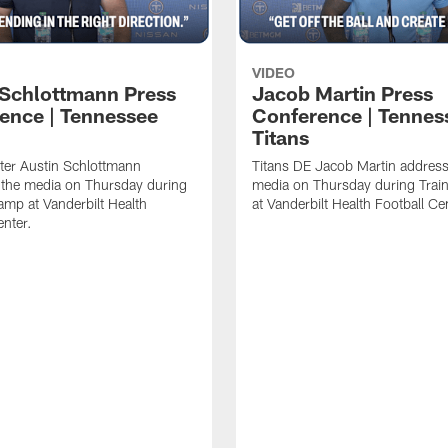
VIDEO
 Schlottmann Press
Jacob Martin Press
ence | Tennessee
Conference | Tennes
Titans
ter Austin Schlottmann
Titans DE Jacob Martin address
 the media on Thursday during
media on Thursday during Tra
amp at Vanderbilt Health
at Vanderbilt Health Football Ce
enter.