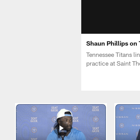
Shaun Phillips on
Tennessee Titans li
practice at Saint T