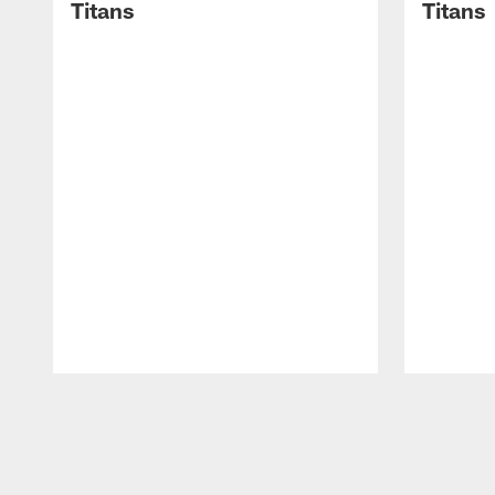
Titans
Titans
Pause
Play