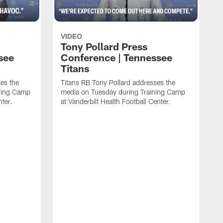
VIDEO
Tony Pollard Press
see
Conference | Tennessee
Titans
es the
Titans RB Tony Pollard addresses the
ining Camp
media on Tuesday during Training Camp
nter.
at Vanderbilt Health Football Center.