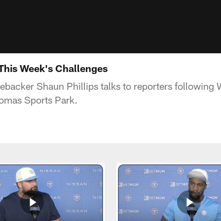
 This Week's Challenges
nebacker Shaun Phillips talks to reporters followin
homas Sports Park.