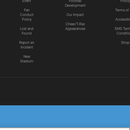
Event
Football
Policy
Development
Fan
Terms of
Conduct
Our Impact
Policy
Accessibi
Cheer/T-Rac
Lost and
Appearances
SMS Ter
Found
Conditi
Report an
Shop
Incident
New
Stadium