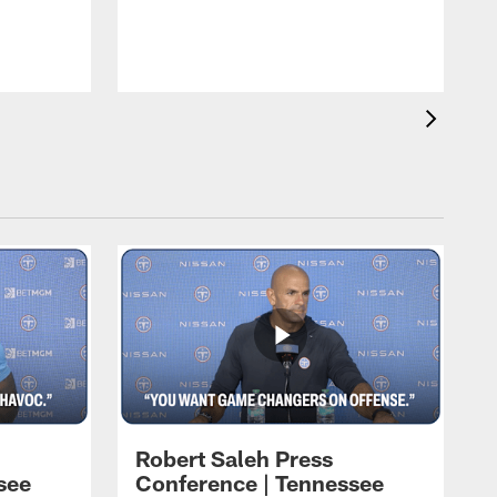
T
t
C
Robert Saleh Press
see
Conference | Tennessee