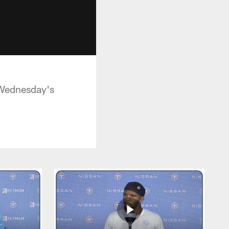
g Wednesday's