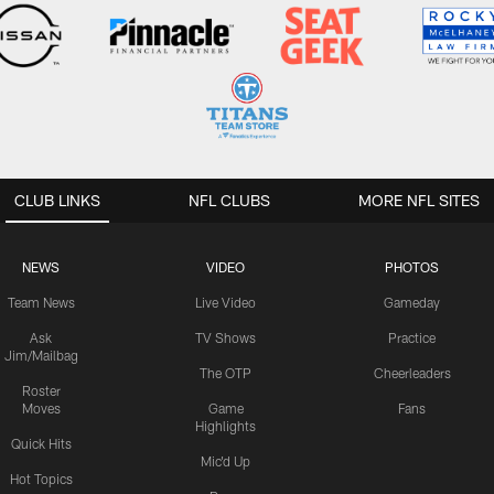
CLUB LINKS
NFL CLUBS
MORE NFL SITES
NEWS
VIDEO
PHOTOS
Team News
Live Video
Gameday
Ask
TV Shows
Practice
Jim/Mailbag
The OTP
Cheerleaders
Roster
Moves
Game
Fans
Highlights
Quick Hits
Mic'd Up
Hot Topics