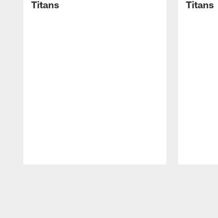
Titans
Titans
Pause
Play