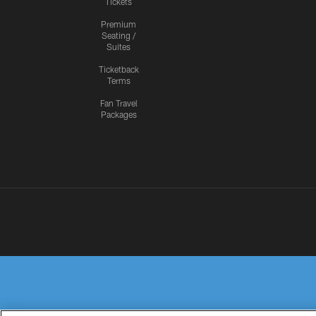
Tickets
Premium
Seating /
Suites
Ticketback
Terms
Fan Travel
Packages