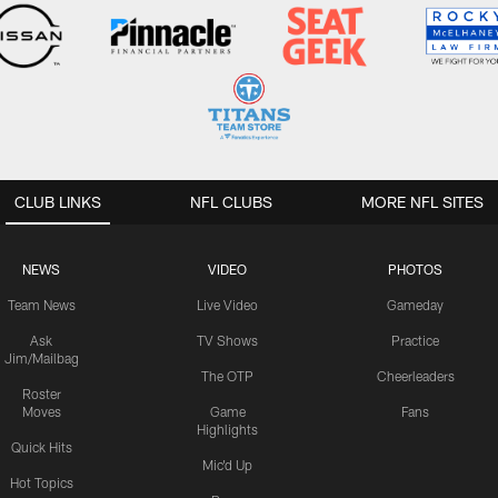
CLUB LINKS
NFL CLUBS
MORE NFL SITES
NEWS
VIDEO
PHOTOS
Team News
Live Video
Gameday
Ask
TV Shows
Practice
Jim/Mailbag
The OTP
Cheerleaders
Roster
Moves
Game
Fans
Highlights
Quick Hits
Mic'd Up
Hot Topics