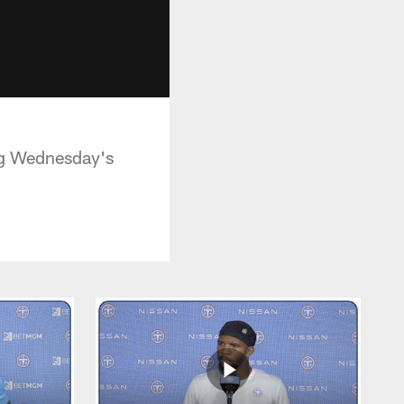
ing Wednesday's