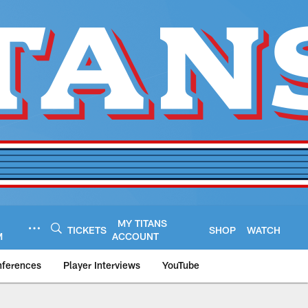
MY TITANS
TICKETS
SHOP
WATCH
M
ACCOUNT
nferences
Player Interviews
YouTube