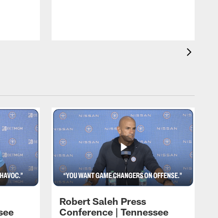
T
t
C
Robert Saleh Press
see
Conference | Tennessee