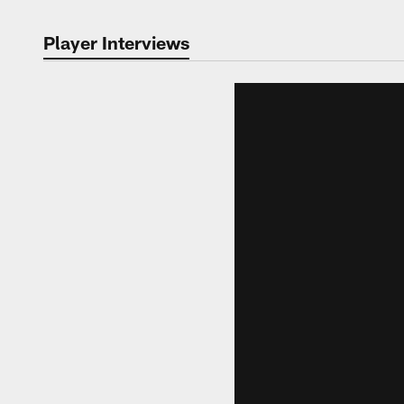
Player Interviews