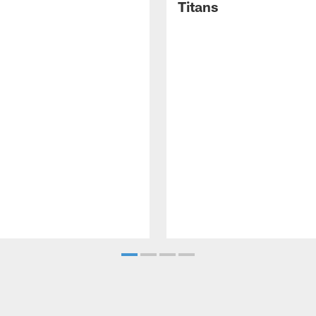
Titans