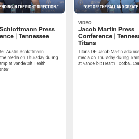
VIDEO
 Schlottmann Press
Jacob Martin Press
ence | Tennessee
Conference | Tennes
Titans
ter Austin Schlottmann
Titans DE Jacob Martin address
 the media on Thursday during
media on Thursday during Tra
amp at Vanderbilt Health
at Vanderbilt Health Football Ce
enter.