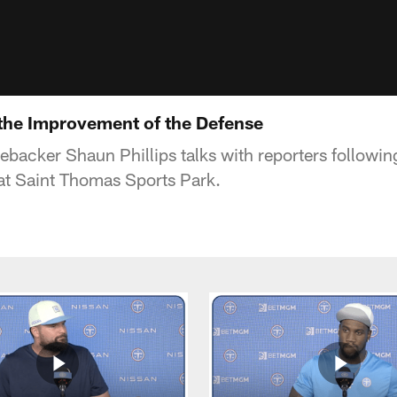
 the Improvement of the Defense
nebacker Shaun Phillips talks with reporters follow
at Saint Thomas Sports Park.