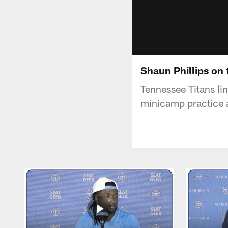
Shaun Phillips on
Tennessee Titans li
minicamp practice 