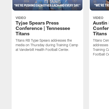
VIDEO
VIDEO
Tyjae Spears Press
Austin
Conference | Tennessee
Confer
Titans
Titans
Titans RB Tyjae Spears addresses the
Titans Cen
media on Thursday during Training Camp
addresses
at Vanderbilt Health Football Center.
Training C
Football C