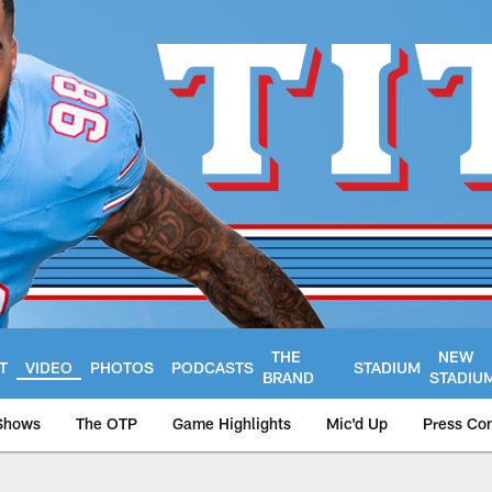
THE
NEW
T
VIDEO
PHOTOS
PODCASTS
STADIUM
BRAND
STADIU
Shows
The OTP
Game Highlights
Mic'd Up
Press Co