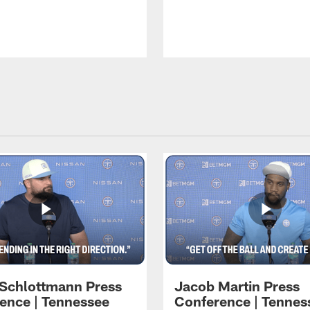
 Schlottmann Press
Jacob Martin Press
ence | Tennessee
Conference | Tennes