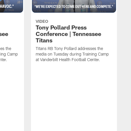
VIDEO
Tony Pollard Press
see
Conference | Tennessee
Titans
es the
Titans RB Tony Pollard addresses the
ining Camp
media on Tuesday during Training Camp
nter.
at Vanderbilt Health Football Center.