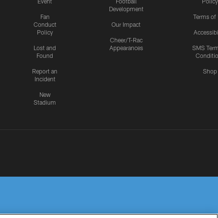
Event
Football
Policy
Development
Fan
Terms of
Conduct
Our Impact
Policy
Accessibi
Cheer/T-Rac
Lost and
Appearances
SMS Ter
Found
Conditi
Report an
Shop
Incident
New
Stadium