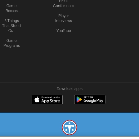
Press
Game
Conferences
Recaps
Player
6 Things
Interviews
That Stood
Out
YouTube
Game
Programs
Download apps