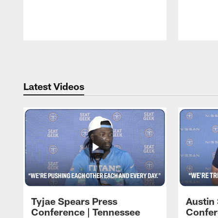
Pause
Play
Latest Videos
Tyjae Spears Press
Austin
Conference | Tennessee
Confer