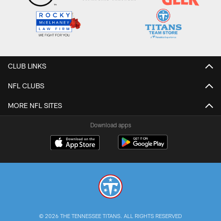
CLUB LINKS
NFL CLUBS
MORE NFL SITES
Download apps
© 2026 THE TENNESSEE TITANS. ALL RIGHTS RESERVED