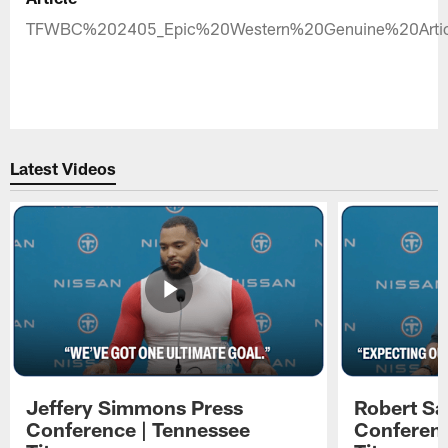
TFWBC%202405_Epic%20Western%20Genuine%20Artic
Latest Videos
Jeffery Simmons Press
Robert Sa
Conference | Tennessee
Conferenc