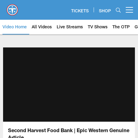
Skip
to
TICKETS
SHOP
Open menu button
main
content
Video Home
All Videos
Live Streams
TV Shows
The OTP
G
Second Harvest Food Bank | Epic Western Genuine
Article