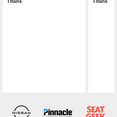
Titans
Titans
Pause
Play