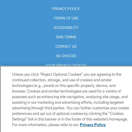
PRIVACY POLICY
TERMS OF USE
ACCESSIBILITY
SMS TERMS
CONTACT US
AD CHOICES
YOUR PRIVACY CHOICES
Unless you click “Reject Optional Cookies” you are agreeing to the
COOKIE SETTINGS
continued collection, storage, and use of cookies and similar
PREFERENCE CENTER
technologies (e.g., pixels) on this specific property, device, and
browser. Cookies and similar technologies are used for a variety of
purposes such as enhancing site navigation, analyzing site usage, and
assisting in our marketing and advertising efforts, including targeted
advertising through third parties. You can further customize your cookie
preferences and opt out of optional cookies by clicking the “Cookies
Settings” link in this banner or in the footer of this website’s homepage.
For more information, please refer to our
Privacy Policy