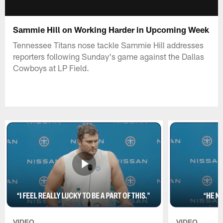
Sammie Hill on Working Harder in Upcoming Week
Tennessee Titans nose tackle Sammie Hill addresses
reporters following Sunday's game against the Dallas
Cowboys at LP Field.
VIDEO
VIDEO