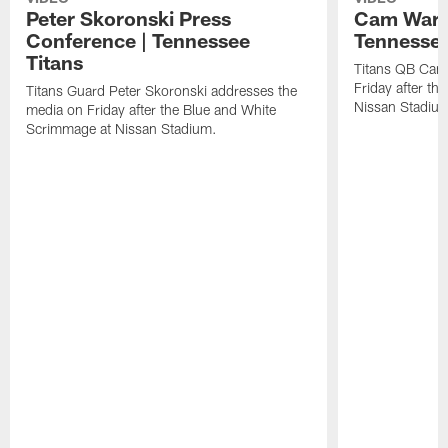
Peter Skoronski Press
Cam Ward 
Conference | Tennessee
Tennessee
Titans
Titans QB Cam
Friday after t
Titans Guard Peter Skoronski addresses the
Nissan Stadiu
media on Friday after the Blue and White
Scrimmage at Nissan Stadium.