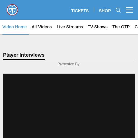
Skip
to
TICKETS
SHOP
Open menu button
main
content
Video Home
All Videos
Live Streams
TV Shows
The OTP
G
Player Interviews
Presented By