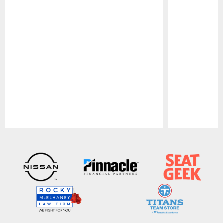
Pause
Play