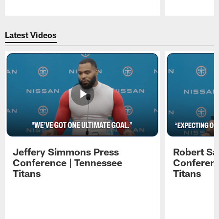
Pause
Play
Latest Videos
Jeffery Simmons Press
Robert Sa
Conference | Tennessee
Conferenc
Titans
Titans