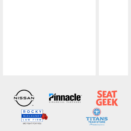
Pause
Play