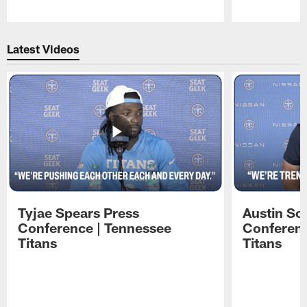
Pause
Play
Latest Videos
Tyjae Spears Press
Austin Sc
Conference | Tennessee
Conferenc
Titans
Titans