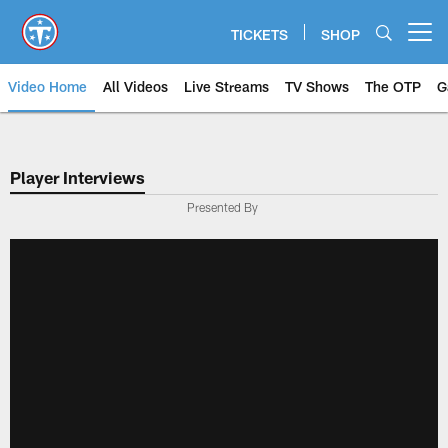
Skip
to
TICKETS
SHOP
Open menu button
main
content
Video Home
All Videos
Live Streams
TV Shows
The OTP
G
Player Interviews
Presented By