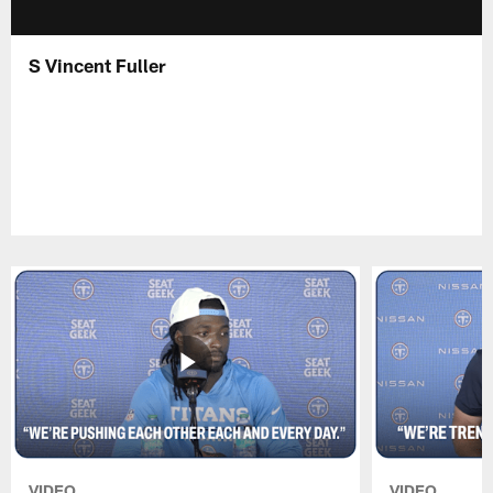
S Vincent Fuller
VIDEO
VIDEO