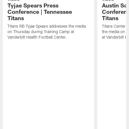
Tyjae Spears Press
Austin Sc
Conference | Tennessee
Conferenc
Titans
Titans
Titans RB Tyjae Spears addresses the media
Titans Center 
on Thursday during Training Camp at
the media on T
Vanderbilt Health Football Center.
at Vanderbilt H