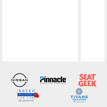
Pause
Play