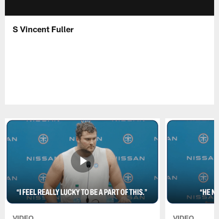
S Vincent Fuller
VIDEO
VIDEO