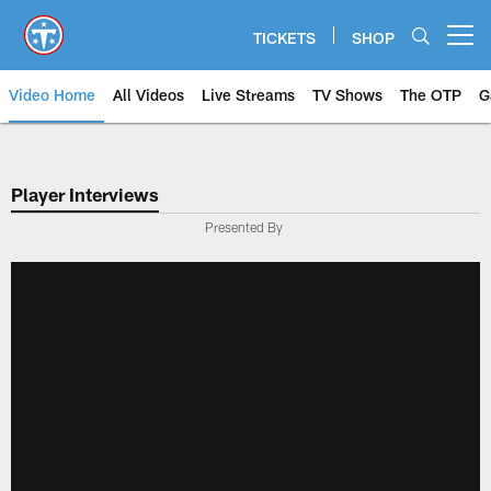
Skip
to
TICKETS
SHOP
Open menu button
main
content
Video Home
All Videos
Live Streams
TV Shows
The OTP
G
Player Interviews
Presented By