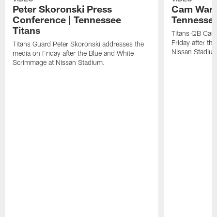
Peter Skoronski Press
Cam Ward 
Conference | Tennessee
Tennessee
Titans
Titans QB Cam
Friday after t
Titans Guard Peter Skoronski addresses the
Nissan Stadiu
media on Friday after the Blue and White
Scrimmage at Nissan Stadium.