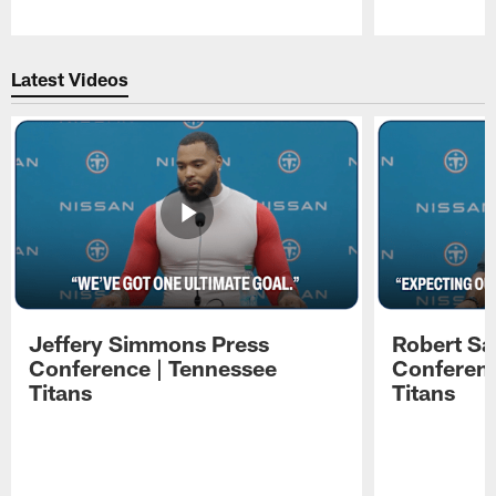
Pause
Play
Latest Videos
Jeffery Simmons Press
Robert Sa
Conference | Tennessee
Conferenc
Titans
Titans