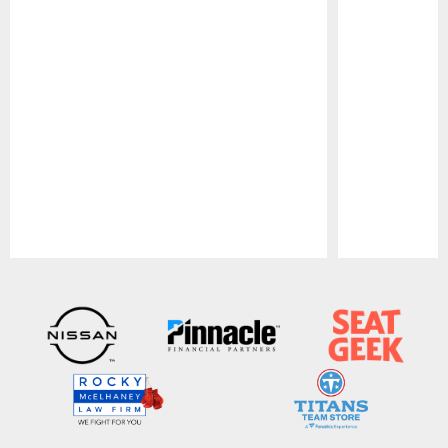
Pause
Play