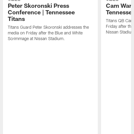
Peter Skoronski Press
Cam Ward 
Conference | Tennessee
Tennessee
Titans
Titans QB Cam
Friday after t
Titans Guard Peter Skoronski addresses the
Nissan Stadiu
media on Friday after the Blue and White
Scrimmage at Nissan Stadium.