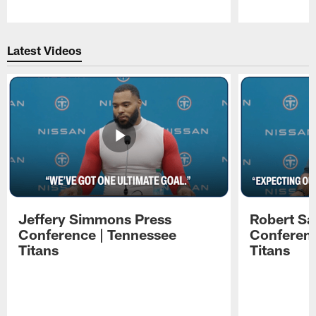
Pause
Play
Latest Videos
Jeffery Simmons Press
Robert Sa
Conference | Tennessee
Conferenc
Titans
Titans