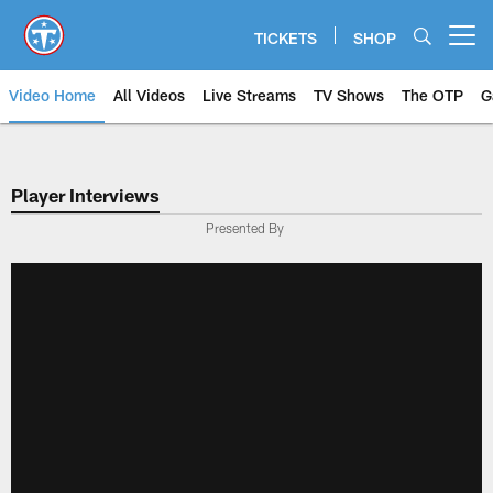
Skip
to
TICKETS
SHOP
Open menu button
main
content
Video Home
All Videos
Live Streams
TV Shows
The OTP
G
Player Interviews
Presented By