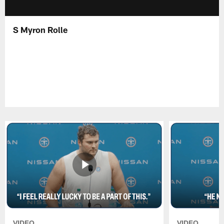
S Myron Rolle
VIDEO
VIDEO