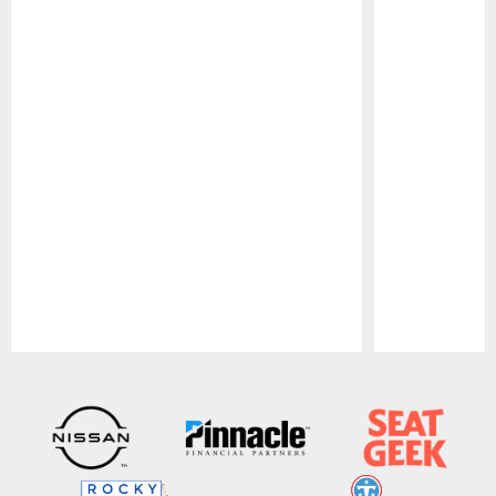
Pause
Play