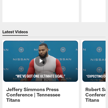
Pause
Play
Latest Videos
Jeffery Simmons Press
Robert Sa
Conference | Tennessee
Conferenc
Titans
Titans