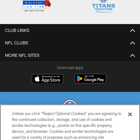
CLUB LINKS
NFL CLUBS
MORE NFL SITES
Download apps
Unless you click “Reject Optional Cookies” you are agreeing to
the continued collection, storage, and use of cookies and
similar technologies (e.g., pixels) on this specific property,
© 2026 THE TENNESSEE TITANS. ALL RIGHTS RESERVED
device, and browser. Cookies and similar technologies are
used for a variety of purposes such as enhancing site
PRIVACY POLICY