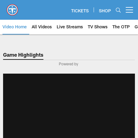
Skip
to
TICKETS
SHOP
Open menu button
main
content
Video Home
All Videos
Live Streams
TV Shows
The OTP
G
Game Highlights
Powered by