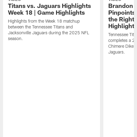
Titans vs. Jaguars Highlights
Brandon A
Week 18 | Game Highlights
Pinpoints
the Right
Highlights from the Week 18 matchup
Highlight
between the Tennessee Titans and
Jacksonville Jaguars during the 2025 NFL
Tennessee Tita
season.
completes a 21
Chimere Dike a
Jaguars.