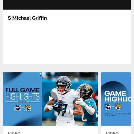
S Michael Griffin
VIDEO
VIDEO