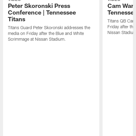
Peter Skoronski Press
Cam Ward 
Conference | Tennessee
Tennessee
Titans
Titans QB Cam
Friday after t
Titans Guard Peter Skoronski addresses the
Nissan Stadiu
media on Friday after the Blue and White
Scrimmage at Nissan Stadium.