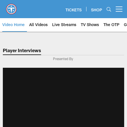
Skip
to
TICKETS
SHOP
Open menu button
main
content
Video Home
All Videos
Live Streams
TV Shows
The OTP
G
Player Interviews
Presented By