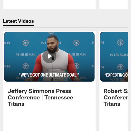
Pause
Play
Latest Videos
Jeffery Simmons Press
Robert Sa
Conference | Tennessee
Conferenc
Titans
Titans