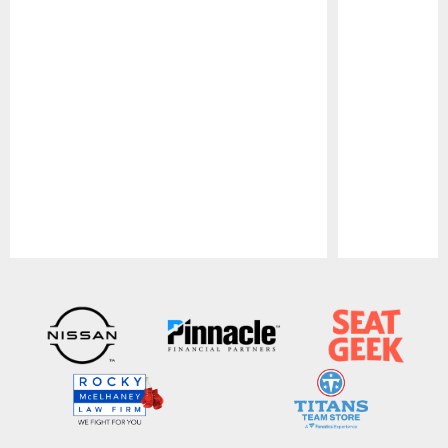
Pause
Play