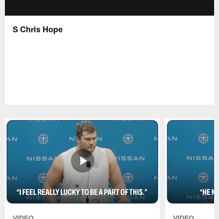
S Chris Hope
VIDEO
VIDEO