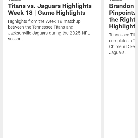
Titans vs. Jaguars Highlights
Brandon A
Week 18 | Game Highlights
Pinpoints
the Right
Highlights from the Week 18 matchup
Highlight
between the Tennessee Titans and
Jacksonville Jaguars during the 2025 NFL
Tennessee Tita
season.
completes a 21
Chimere Dike a
Jaguars.