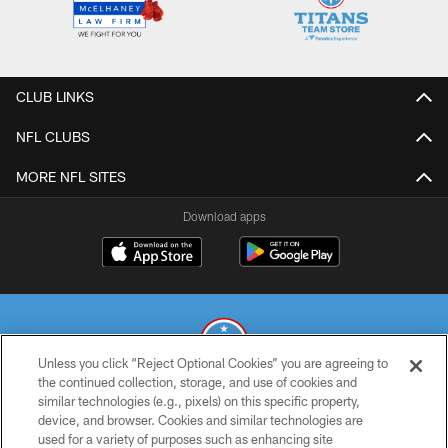
CLUB LINKS
NFL CLUBS
MORE NFL SITES
Download apps
Unless you click “Reject Optional Cookies” you are agreeing to
the continued collection, storage, and use of cookies and
similar technologies (e.g., pixels) on this specific property,
© 2026 THE TENNESSEE TITANS. ALL RIGHTS RESERVED
device, and browser. Cookies and similar technologies are
used for a variety of purposes such as enhancing site
PRIVACY POLICY