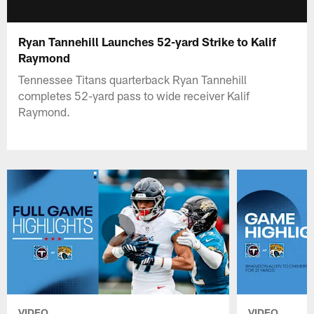
Ryan Tannehill Launches 52-yard Strike to Kalif
Raymond
Tennessee Titans quarterback Ryan Tannehill
completes 52-yard pass to wide receiver Kalif
Raymond.
VIDEO
VIDEO