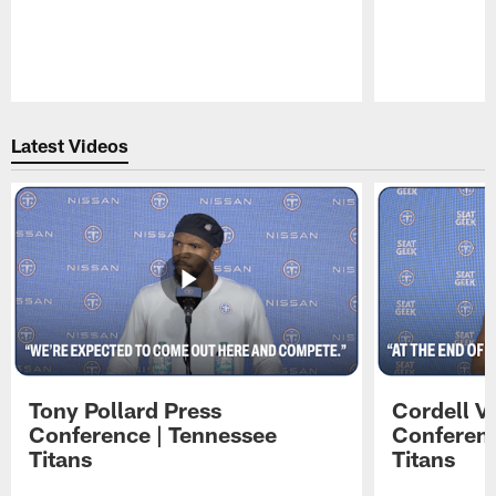
Pause
Play
Latest Videos
Tony Pollard Press
Cordell V
Conference | Tennessee
Conferenc
Titans
Titans