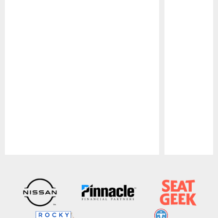
Pause
Play