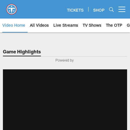
Skip
to
TICKETS
SHOP
Open menu button
main
content
Video Home
All Videos
Live Streams
TV Shows
The OTP
G
Game Highlights
Powered by