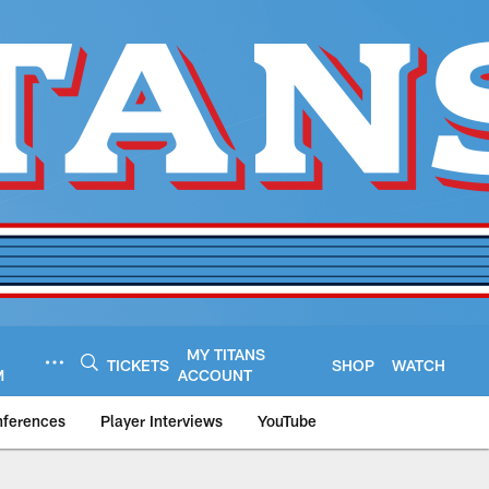
MY TITANS
TICKETS
SHOP
WATCH
M
ACCOUNT
nferences
Player Interviews
YouTube