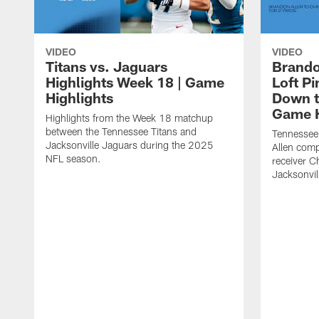
VIDEO
VIDEO
Titans vs. Jaguars
Brando
Highlights Week 18 | Game
Loft P
Highlights
Down th
Game H
Highlights from the Week 18 matchup
between the Tennessee Titans and
Tennessee
Jacksonville Jaguars during the 2025
Allen comp
NFL season.
receiver C
Jacksonvil