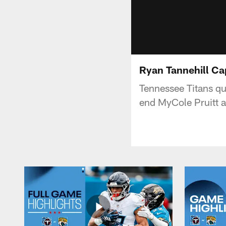
Ryan Tannehill Ca
Tennessee Titans qu
end MyCole Pruitt a