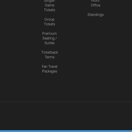
Single-
Front
Game
Office
Tickets
Standings
Group
Tickets
Premium
Seating /
Suites
Ticketback
Terms
Fan Travel
Packages