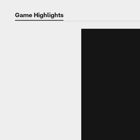
Game Highlights