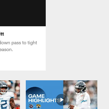
tt
own pass to tight
season.