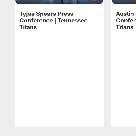
Tyjae Spears Press
Austin
Conference | Tennessee
Confer
Titans
Titans
Pause
Play