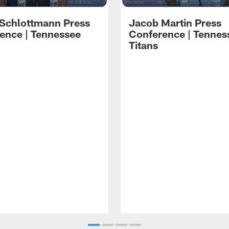
 Schlottmann Press
Jacob Martin Press
ence | Tennessee
Conference | Tennes
Titans