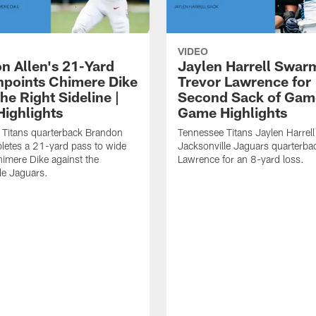
VIDEO
n Allen's 21-Yard
Jaylen Harrell Swar
inpoints Chimere Dike
Trevor Lawrence for
e Right Sideline |
Second Sack of Gam
ighlights
Game Highlights
 Titans quarterback Brandon
Tennessee Titans Jaylen Harrell
letes a 21-yard pass to wide
Jacksonville Jaguars quarterba
himere Dike against the
Lawrence for an 8-yard loss.
le Jaguars.