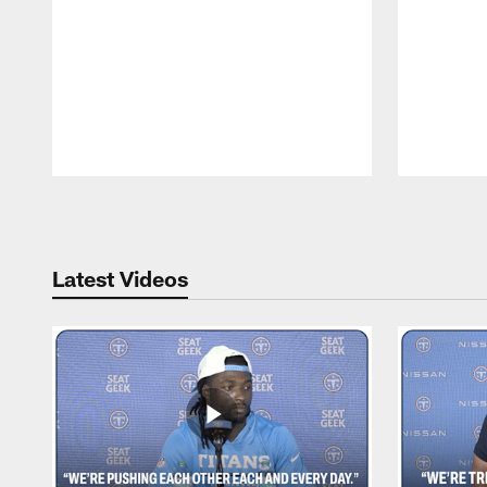
Pause
Play
Latest Videos