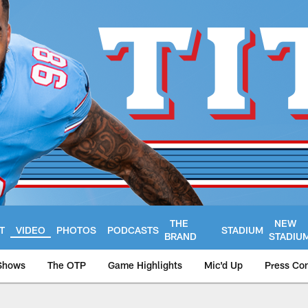
THE
NEW
T
VIDEO
PHOTOS
PODCASTS
STADIUM
BRAND
STADIU
Shows
The OTP
Game Highlights
Mic'd Up
Press Co