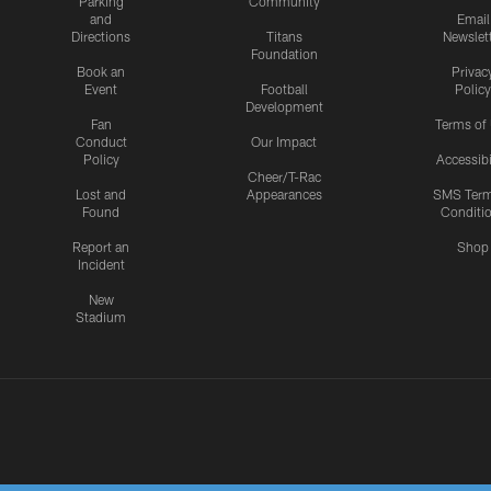
Parking
Community
and
Email
Directions
Titans
Newslet
Foundation
Book an
Privac
Event
Football
Policy
Development
Fan
Terms of
Conduct
Our Impact
Policy
Accessibi
Cheer/T-Rac
Lost and
Appearances
SMS Ter
Found
Conditi
Report an
Shop
Incident
New
Stadium