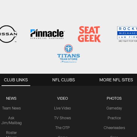
CLUB LINKS
NFL CLUBS
MORE NFL SITES
NEWS
VIDEO
PHOTOS
Team News
Live Video
Gameday
Ask
TV Shows
Practice
Jim/Mailbag
The OTP
Cheerleaders
Roster