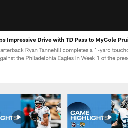
ps Impressive Drive with TD Pass to MyCole Prui
arterback Ryan Tannehill completes a 1-yard touchd
gainst the Philadelphia Eagles in Week 1 of the pre