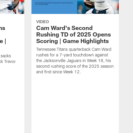
VIDEO
ms
Cam Ward's Second
Rushing TD of 2025 Opens
e |
Scoring | Game Highlights
Tennessee Titans quarterback Cam Ward
rushes for a 7-yard touchdown against
 sacks
the Jacksonville Jaguars in Week 18, his
ck Trevor
second rushing score of the 2025 season
and first since Week 12.