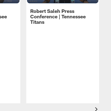
Robert Saleh Press
see
Conference | Tennessee
Titans