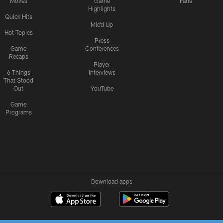
Moves
Game
Fans
Highlights
Quick Hits
Mic'd Up
Hot Topics
Press
Game
Conferences
Recaps
Player
6 Things
Interviews
That Stood
Out
YouTube
Game
Programs
Download apps