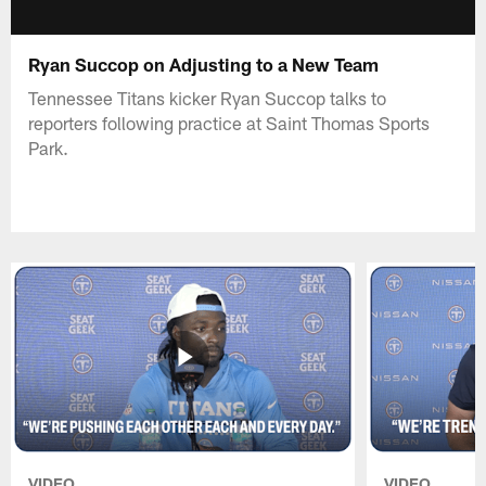
Ryan Succop on Adjusting to a New Team
Tennessee Titans kicker Ryan Succop talks to
reporters following practice at Saint Thomas Sports
Park.
VIDEO
VIDEO