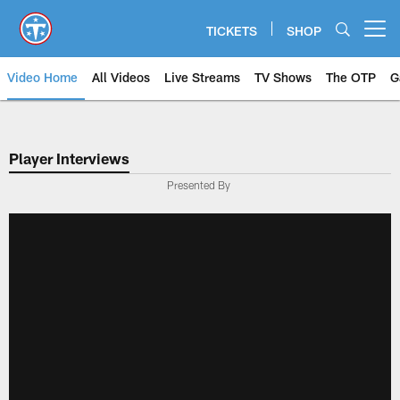
Skip
to
TICKETS
SHOP
Open menu button
main
content
Video Home
All Videos
Live Streams
TV Shows
The OTP
G
Player Interviews
Presented By