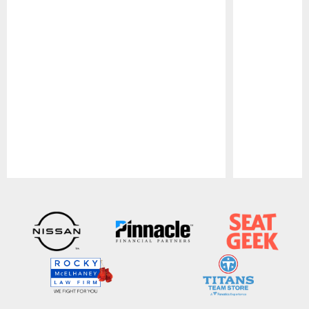
Pause
Play