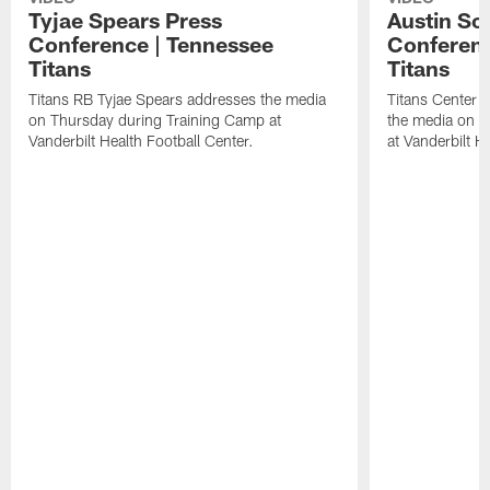
Tyjae Spears Press
Austin Sc
Conference | Tennessee
Conferenc
Titans
Titans
Titans RB Tyjae Spears addresses the media
Titans Center 
on Thursday during Training Camp at
the media on T
Vanderbilt Health Football Center.
at Vanderbilt H