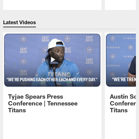
Pause
Play
Latest Videos
Tyjae Spears Press
Austin Sc
Conference | Tennessee
Conferenc
Titans
Titans