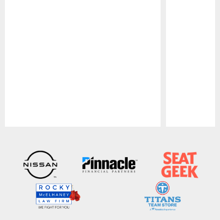
Pause
Play