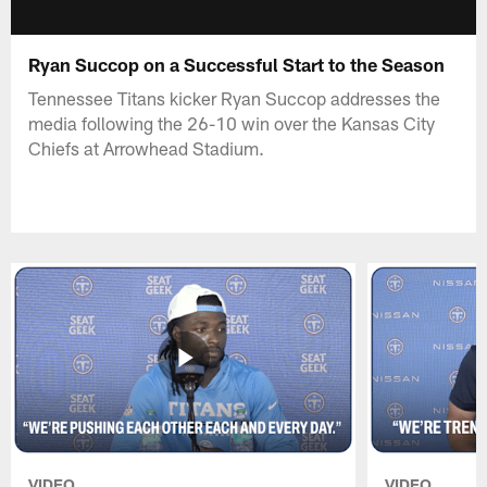
Ryan Succop on a Successful Start to the Season
Tennessee Titans kicker Ryan Succop addresses the
media following the 26-10 win over the Kansas City
Chiefs at Arrowhead Stadium.
VIDEO
VIDEO