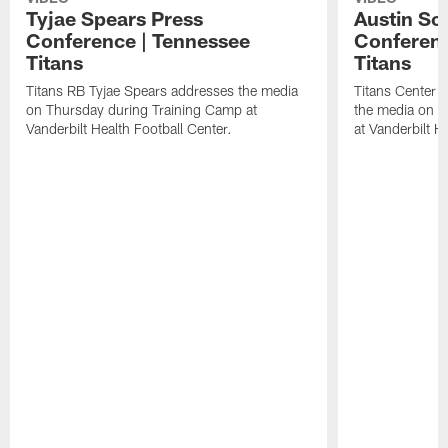
Tyjae Spears Press
Austin Sc
Conference | Tennessee
Conferenc
Titans
Titans
Titans RB Tyjae Spears addresses the media
Titans Center 
on Thursday during Training Camp at
the media on T
Vanderbilt Health Football Center.
at Vanderbilt H