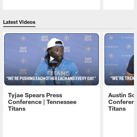
Pause
Play
Latest Videos
Tyjae Spears Press
Austin Sc
Conference | Tennessee
Conferenc
Titans
Titans