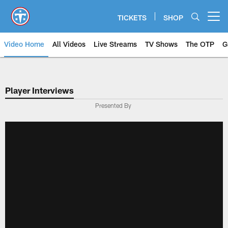
Skip
to
TICKETS
SHOP
Open menu button
main
content
Video Home
All Videos
Live Streams
TV Shows
The OTP
G
Player Interviews
Presented By