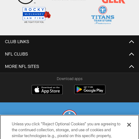
CLUB LINKS
NFL CLUBS
MORE NFL SITES
Download apps
Unless you click “Reject Optional Cookies” you are agreeing to
the continued collection, storage, and use of cookies and
similar technologies (e.g., pixels) on this specific property,
© 2026 THE TENNESSEE TITANS. ALL RIGHTS RESERVED