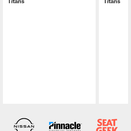
Titans
Titans
Pause
Play