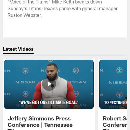
"Voice of the Titans" Mike Keith breaks down
Sunday's Titans-Texans game with general manager
Ruston Webster.
Latest Videos
Jeffery Simmons Press
Robert Sa
Conference | Tennessee
Conferenc