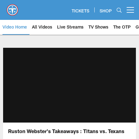
Skip
to
TICKETS
SHOP
Open menu button
main
content
Video Home
All Videos
Live Streams
TV Shows
The OTP
G
Ruston Webster's Takeaways : Titans vs. Texans