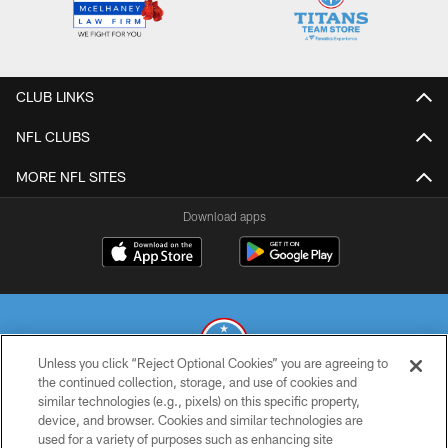
CLUB LINKS
NFL CLUBS
MORE NFL SITES
Download apps
Unless you click “Reject Optional Cookies” you are agreeing to
the continued collection, storage, and use of cookies and
similar technologies (e.g., pixels) on this specific property,
© 2026 THE TENNESSEE TITANS. ALL RIGHTS RESERVED
device, and browser. Cookies and similar technologies are
used for a variety of purposes such as enhancing site
PRIVACY POLICY