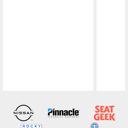
Pause
Play