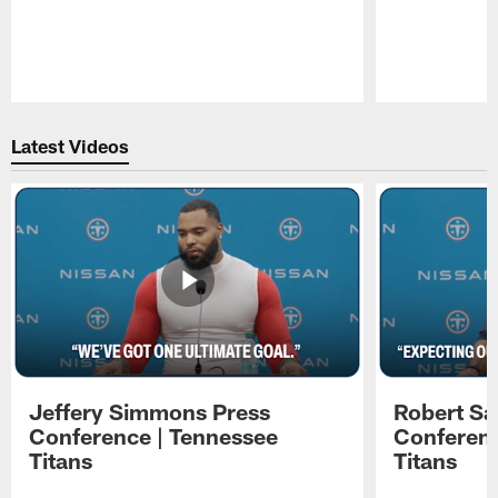
Pause
Play
Latest Videos
Jeffery Simmons Press
Robert Sa
Conference | Tennessee
Conferenc
Titans
Titans