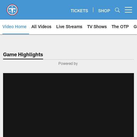
Skip
to
TICKETS
SHOP
Open menu button
main
content
Video Home
All Videos
Live Streams
TV Shows
The OTP
G
Game Highlights
Powered by