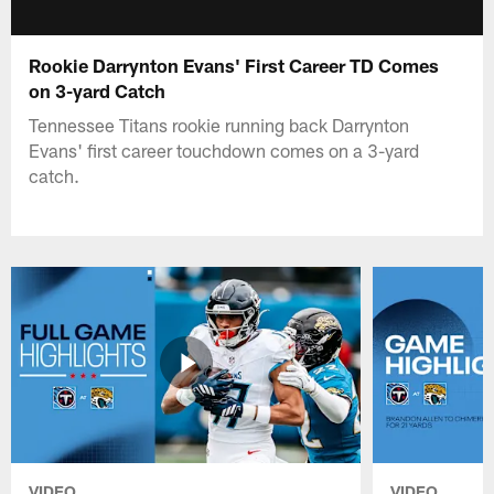
Rookie Darrynton Evans' First Career TD Comes
on 3-yard Catch
Tennessee Titans rookie running back Darrynton
Evans' first career touchdown comes on a 3-yard
catch.
VIDEO
VIDEO