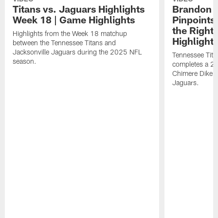
Titans vs. Jaguars Highlights
Brandon A
Week 18 | Game Highlights
Pinpoints
the Right
Highlights from the Week 18 matchup
Highlight
between the Tennessee Titans and
Jacksonville Jaguars during the 2025 NFL
Tennessee Tita
season.
completes a 21
Chimere Dike a
Jaguars.