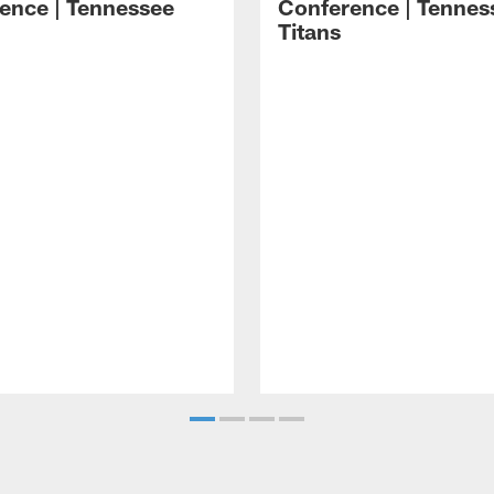
ence | Tennessee
Conference | Tennes
Titans