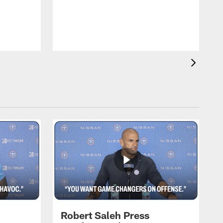
T
m
a
Robert Saleh Press