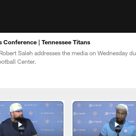
s Conference | Tennessee Titans
Robert Saleh addresses the media on Wednesday du
otball Center.