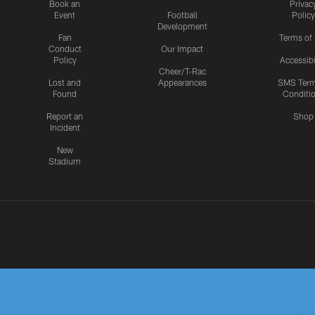
Book an
Privac
Event
Football
Policy
Development
Fan
Terms of
Conduct
Our Impact
Policy
Accessibi
Cheer/T-Rac
Lost and
Appearances
SMS Ter
Found
Conditi
Report an
Shop
Incident
New
Stadium