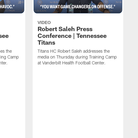
VIDEO
Robert Saleh Press
see
Conference | Tennessee
Titans
es the
Titans HC Robert Saleh addresses the
ining Camp
media on Thursday during Training Camp
nter.
at Vanderbilt Health Football Center.