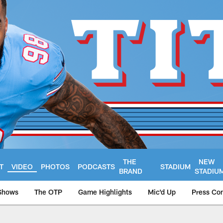
THE
NEW
T
VIDEO
PHOTOS
PODCASTS
STADIUM
BRAND
STADIU
Shows
The OTP
Game Highlights
Mic'd Up
Press Co