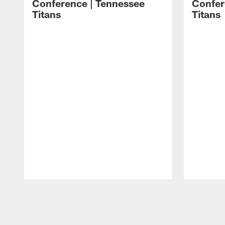
Conference | Tennessee
Confer
Titans
Titans
Pause
Play