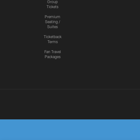
Group
Tickets
Premium
Seating /
Suites
Ticketback
Terms
Fan Travel
Packages