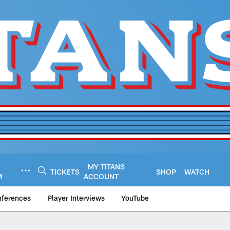
MY TITANS
TICKETS
SHOP
WATCH
M
ACCOUNT
nferences
Player Interviews
YouTube