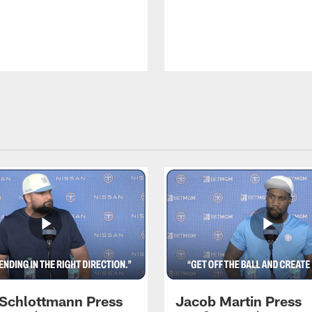
 Schlottmann Press
Jacob Martin Press