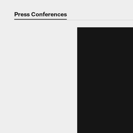
Press Conferences