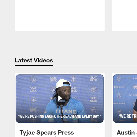
Pause
Play
Latest Videos
Tyjae Spears Press
Austin