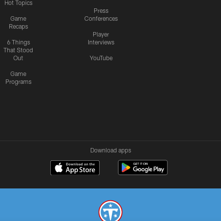
Hot Topics
Press
Game
Conferences
Recaps
Player
6 Things
Interviews
That Stood
Out
YouTube
Game
Programs
Download apps