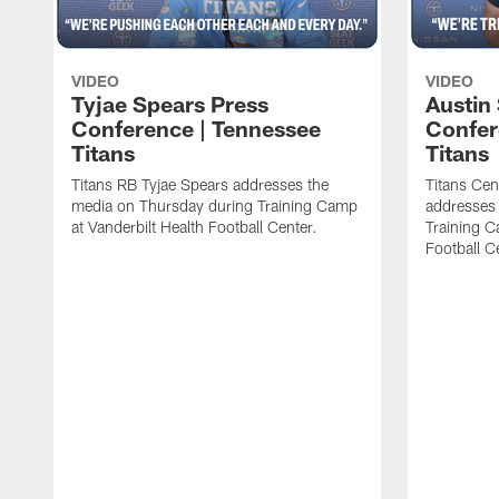
VIDEO
VIDEO
Tyjae Spears Press
Austin
Conference | Tennessee
Confer
Titans
Titans
Titans RB Tyjae Spears addresses the
Titans Cen
media on Thursday during Training Camp
addresses
at Vanderbilt Health Football Center.
Training C
Football C