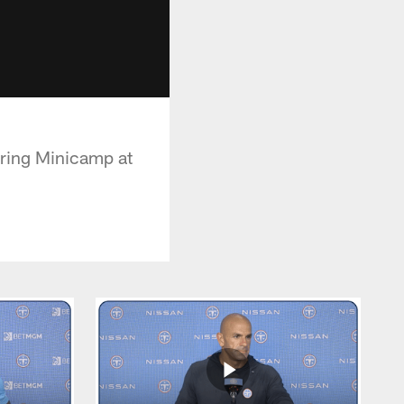
ring Minicamp at