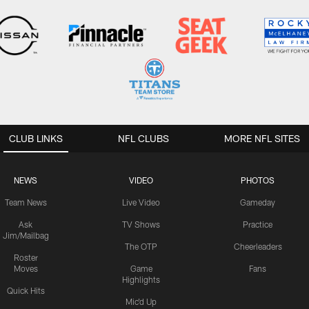
CLUB LINKS
NFL CLUBS
MORE NFL SITES
NEWS
VIDEO
PHOTOS
Team News
Live Video
Gameday
Ask
TV Shows
Practice
Jim/Mailbag
The OTP
Cheerleaders
Roster
Moves
Game
Fans
Highlights
Quick Hits
Mic'd Up