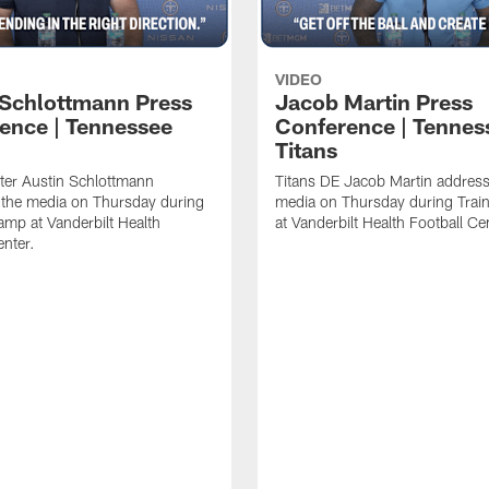
VIDEO
 Schlottmann Press
Jacob Martin Press
ence | Tennessee
Conference | Tennes
Titans
ter Austin Schlottmann
Titans DE Jacob Martin address
 the media on Thursday during
media on Thursday during Tra
amp at Vanderbilt Health
at Vanderbilt Health Football Ce
enter.