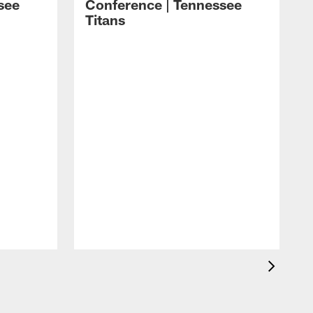
see
Conference | Tennessee
Titans