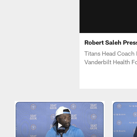
Robert Saleh Pres
Titans Head Coach 
Vanderbilt Health Fo