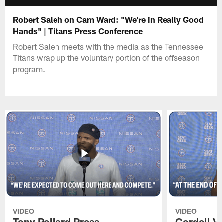
Robert Saleh on Cam Ward: "We're in Really Good
Hands" | Titans Press Conference
Robert Saleh meets with the media as the Tennessee
Titans wrap up the voluntary portion of the offseason
program.
VIDEO
VIDEO
Tony Pollard Press
Cordell V