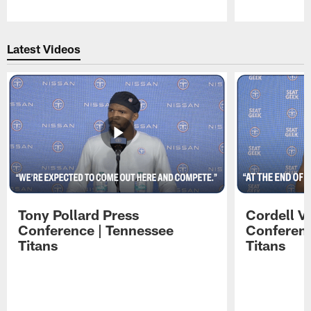
Pause
Play
Latest Videos
Tony Pollard Press
Cordell V
Conference | Tennessee
Conferenc
Titans
Titans