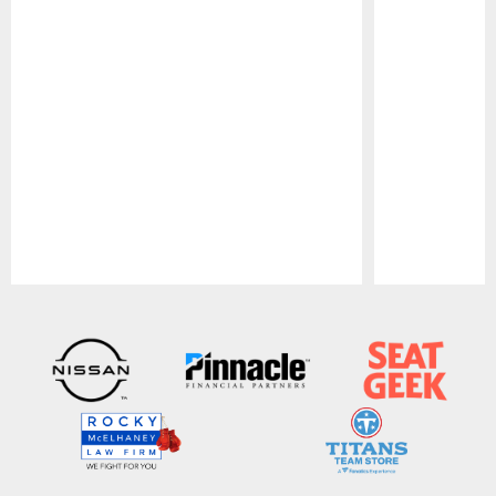
Pause
Play