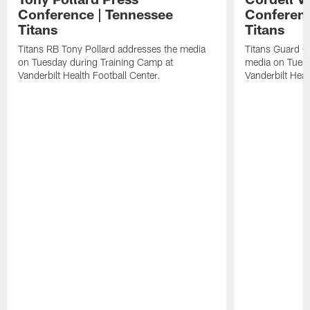
Conference | Tennessee
Conferenc
Titans
Titans
Titans RB Tony Pollard addresses the media
Titans Guard C
on Tuesday during Training Camp at
media on Tuesd
Vanderbilt Health Football Center.
Vanderbilt Heal