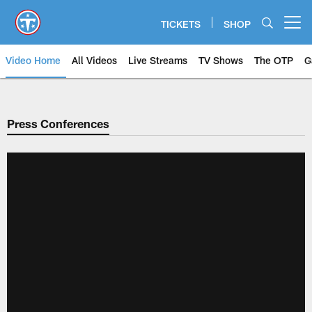
Skip
to
TICKETS
SHOP
Open menu button
main
content
Video Home
All Videos
Live Streams
TV Shows
The OTP
G
Press Conferences