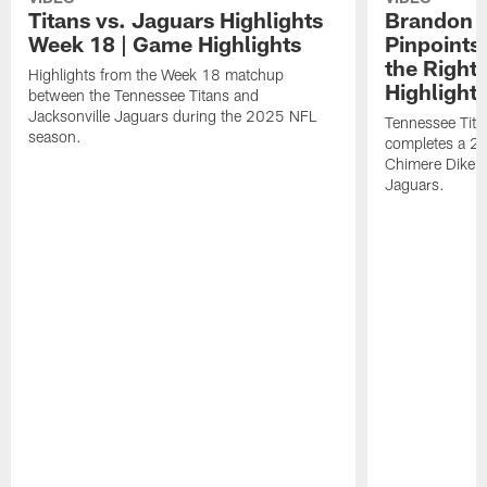
Titans vs. Jaguars Highlights
Brandon A
Week 18 | Game Highlights
Pinpoints
the Right
Highlights from the Week 18 matchup
Highlight
between the Tennessee Titans and
Jacksonville Jaguars during the 2025 NFL
Tennessee Tita
season.
completes a 21
Chimere Dike a
Jaguars.