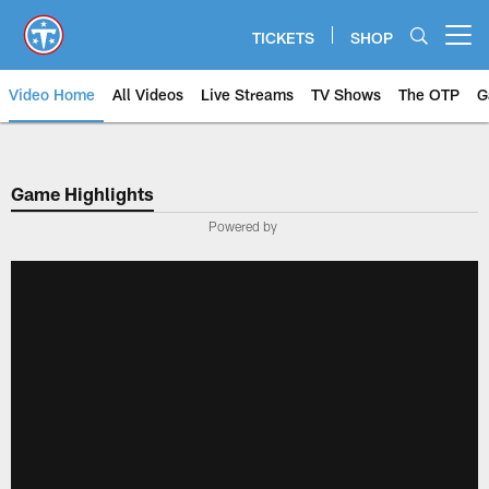
Skip
to
TICKETS
SHOP
Open menu button
main
content
Video Home
All Videos
Live Streams
TV Shows
The OTP
G
Game Highlights
Powered by