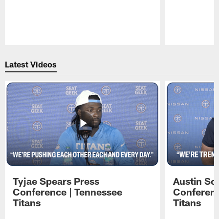
Pause
Play
Latest Videos
Tyjae Spears Press
Austin Sc
Conference | Tennessee
Conferenc
Titans
Titans