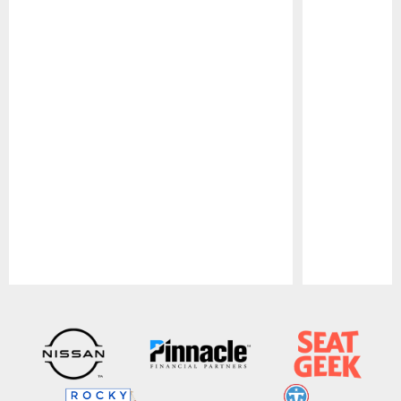
Pause
Play