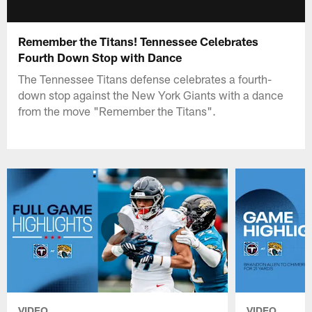
Remember the Titans! Tennessee Celebrates
Fourth Down Stop with Dance
The Tennessee Titans defense celebrates a fourth-
down stop against the New York Giants with a dance
from the move "Remember the Titans".
VIDEO
VIDEO