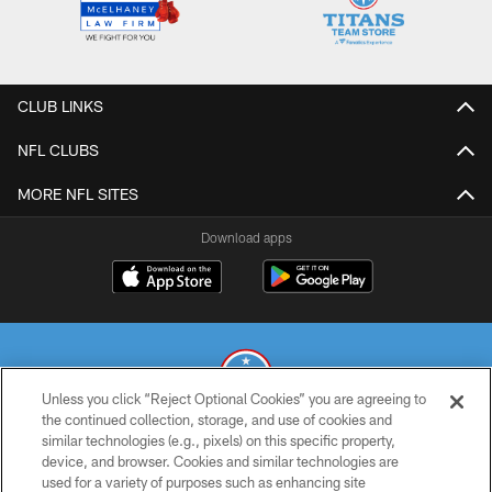
CLUB LINKS
NFL CLUBS
MORE NFL SITES
Download apps
Unless you click “Reject Optional Cookies” you are agreeing to
the continued collection, storage, and use of cookies and
similar technologies (e.g., pixels) on this specific property,
© 2026 THE TENNESSEE TITANS. ALL RIGHTS RESERVED
device, and browser. Cookies and similar technologies are
used for a variety of purposes such as enhancing site
PRIVACY POLICY