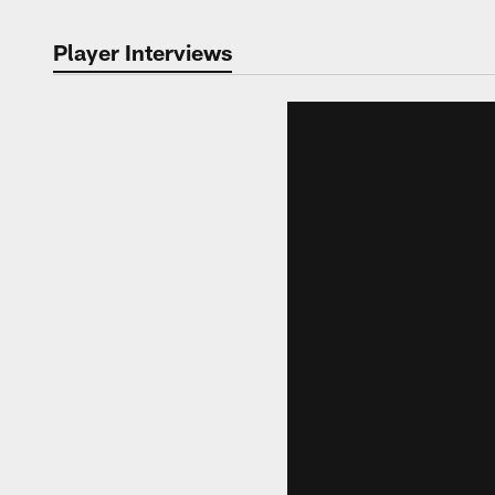
Player Interviews