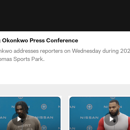
ig Okonkwo Press Conference
nkwo addresses reporters on Wednesday during 202
omas Sports Park.