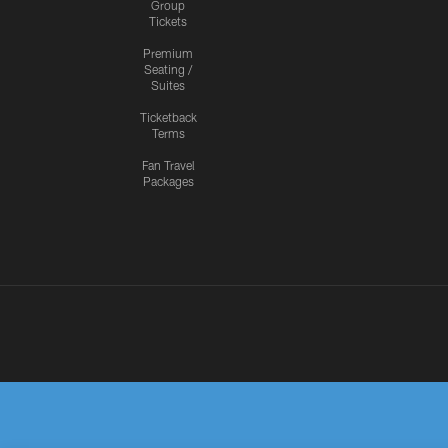
Group
Tickets
Premium
Seating /
Suites
Ticketback
Terms
Fan Travel
Packages