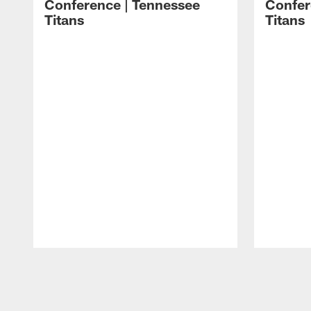
Conference | Tennessee
Confer
Titans
Titans
Pause
Play