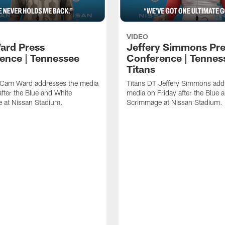
VIDEO
ard Press
Jeffery Simmons Pr
ence | Tennessee
Conference | Tennes
Titans
 Cam Ward addresses the media
Titans DT Jeffery Simmons add
after the Blue and White
media on Friday after the Blue 
 at Nissan Stadium.
Scrimmage at Nissan Stadium.