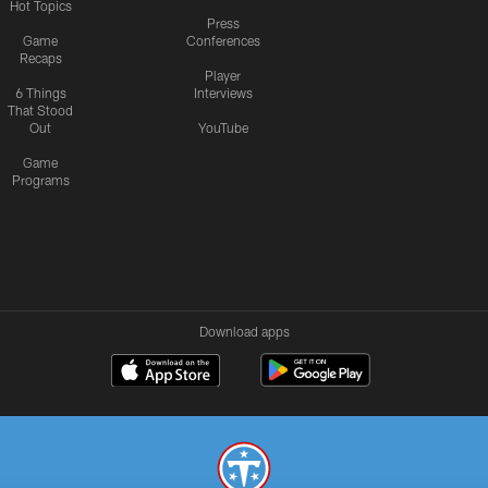
Hot Topics
Press
Game
Conferences
Recaps
Player
6 Things
Interviews
That Stood
Out
YouTube
Game
Programs
Download apps