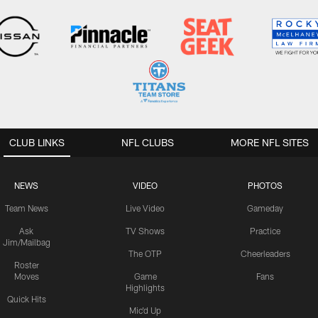
CLUB LINKS
NFL CLUBS
MORE NFL SITES
NEWS
VIDEO
PHOTOS
Team News
Live Video
Gameday
Ask
TV Shows
Practice
Jim/Mailbag
The OTP
Cheerleaders
Roster
Moves
Game
Fans
Highlights
Quick Hits
Mic'd Up