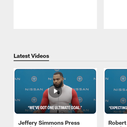
Pause
Play
Latest Videos
Jeffery Simmons Press
Robert