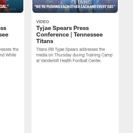
VIDEO
ess
Tyjae Spears Press
see
Conference | Tennessee
Titans
resses the
Titans RB Tyjae Spears addresses the
and White
media on Thursday during Training Camp
at Vanderbilt Health Football Center.