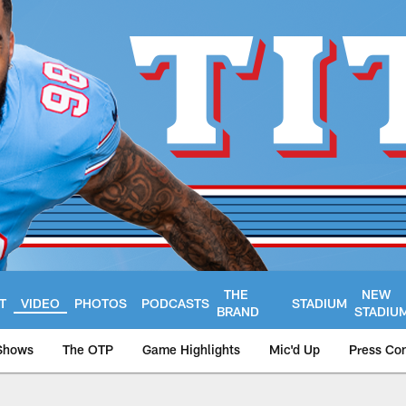
THE
NEW
T
VIDEO
PHOTOS
PODCASTS
STADIUM
BRAND
STADIU
Shows
The OTP
Game Highlights
Mic'd Up
Press Co