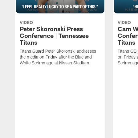
VIDEO
VIDEO
Peter Skoronski Press
Cam W
Conference | Tennessee
Confer
Titans
Titans
Titans Guard Peter Skoronski addresses
Titans QB
the media on Friday after the Blue and
on Friday 
White Scrimmage at Nissan Stadium.
Scrimmage