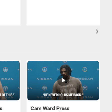
T
a
T
F
s
Cam Ward Press