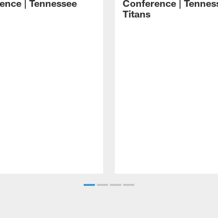
ence | Tennessee
Conference | Tennes
Titans