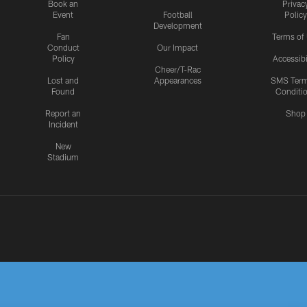
Book an
Privac
Event
Football
Policy
Development
Fan
Terms of
Conduct
Our Impact
Policy
Accessibi
Cheer/T-Rac
Lost and
Appearances
SMS Ter
Found
Conditi
Report an
Shop
Incident
New
Stadium