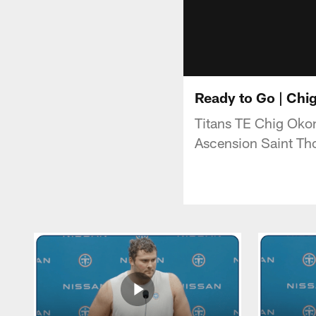
Ready to Go | Ch
Titans TE Chig Oko
Ascension Saint Th