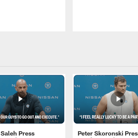
 Saleh Press
Peter Skoronski Pres