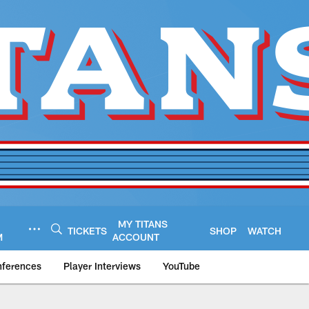
MY TITANS
TICKETS
SHOP
WATCH
M
ACCOUNT
nferences
Player Interviews
YouTube