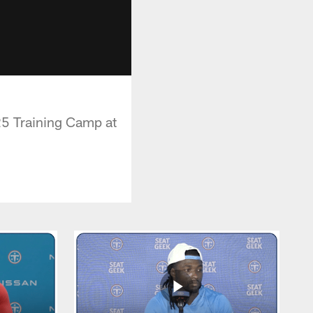
5 Training Camp at