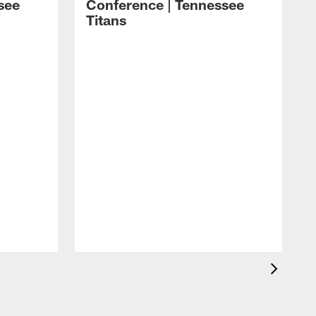
see
Conference | Tennessee
Titans